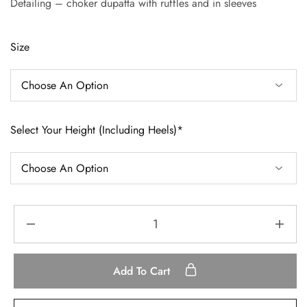
Detailing – choker dupatta with ruffles and in sleeves
Size
Select Your Height (Including Heels)*
Add To Cart