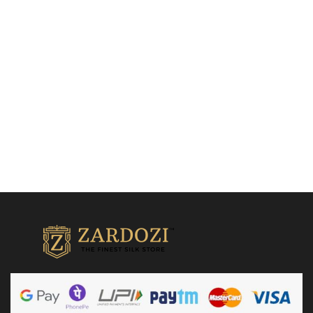
saree
Drape Sarees
₹
21,500.00
Quick Shop