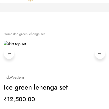
Zardozi
Pune
–
Silk
|
Traditional
|
Bridal
Home
»
Ice green lehenga set
|
Dresses
|
Gowns
and
More
IndoWestern
Ice green lehenga set
₹
12,500.00