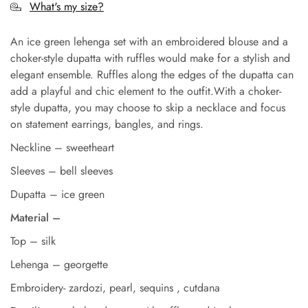
What's my size?
An ice green lehenga set with an embroidered blouse and a
choker-style dupatta with ruffles would make for a stylish and
elegant ensemble. Ruffles along the edges of the dupatta can
add a playful and chic element to the outfit.With a choker-
style dupatta, you may choose to skip a necklace and focus
on statement earrings, bangles, and rings.
Neckline – sweetheart
Sleeves – bell sleeves
Dupatta – ice green
Material –
Top – silk
Lehenga – georgette
Embroidery- zardozi, pearl, sequins , cutdana