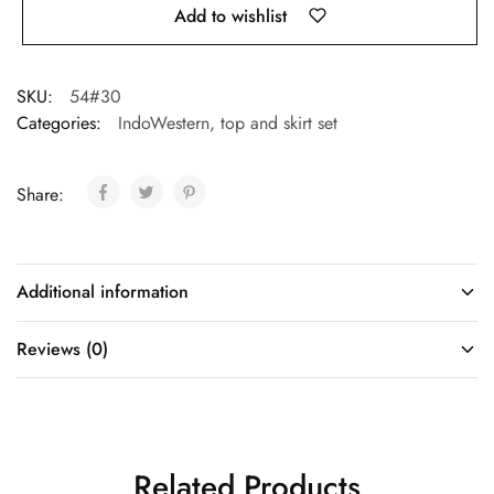
Add to wishlist
SKU:
54#30
Categories:
IndoWestern
,
top and skirt set
Share:
Additional information
Reviews (0)
Related Products