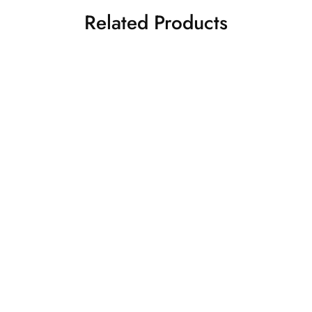
Related Products
Orange and beige top &
Light pink top with floral
skirt set
skirt set shirt style top