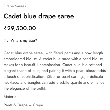
Drape Sarees
Cadet blue drape saree
₹
29,500.00
What's my size?
Cadet blue drape saree- with flared pants and elbow length
embroidered blouse. A cadet blue saree with a pearl blouse
makes for a beautiful combination. Cadet blue is a soft and
elegant shade of blue, and pairing it with a pearl blouse adds
a touch of sophistication. Silver or pearl earrings, a delicate
necklace, and bangles can add a subtle sparkle and enhance
the elegance of the outfit.
Material:
Pants & Drape – Crepe