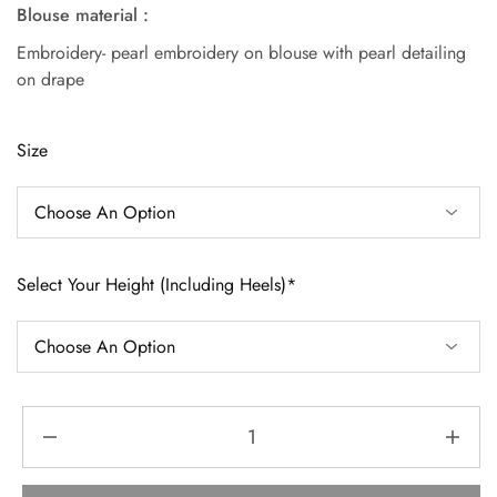
Blouse material :
Embroidery- pearl embroidery on blouse with pearl detailing
on drape
Size
Select Your Height (Including Heels)*