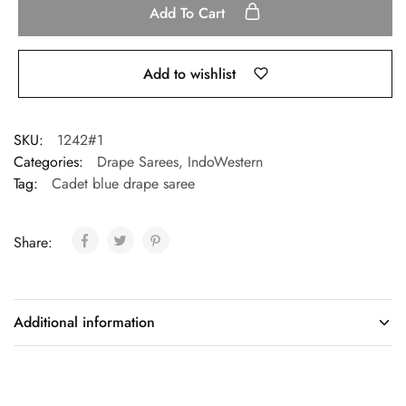
Add To Cart
Add to wishlist
SKU:
1242#1
Categories:
Drape Sarees
,
IndoWestern
Tag:
Cadet blue drape saree
Share:
Additional information