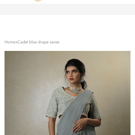
Zardozi
Pune
–
Silk
|
Traditional
|
Bridal
Home
»
Cadet blue drape saree
|
Dresses
|
Gowns
and
More