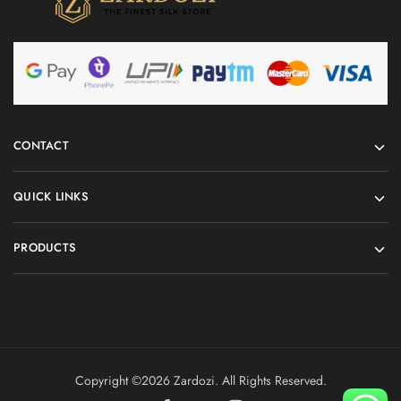
CONTACT
QUICK LINKS
PRODUCTS
Copyright ©️2026 Zardozi. All Rights Reserved.