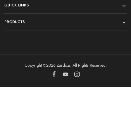
QUICK LINKS
PRODUCTS
Copyright ©️2026 Zardozi. All Rights Reserved.