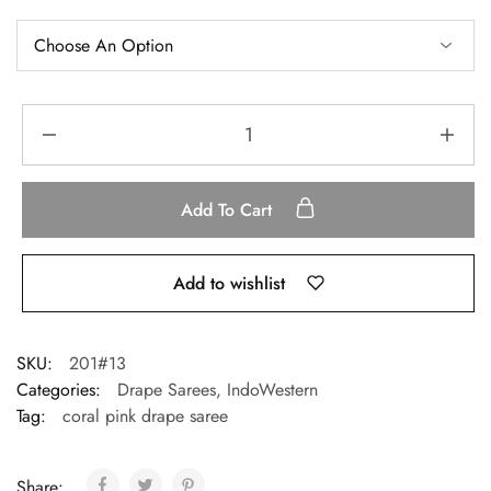
Add To Cart
Add to wishlist
SKU:
201#13
Categories:
Drape Sarees
,
IndoWestern
Tag:
coral pink drape saree
Share: