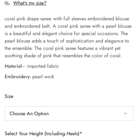
What's my size?
coral pink drape saree -with full sleeves embroidered blouse
and embroidered belt. A coral pink saree with a pearl blouse
is a beautiful and elegant choice for special occasions. The
pearl blouse adds a touch of sophistication and elegance to
the ensemble. The coral pink saree features a vibrant yet
soothing shade of pink that resembles the color of coral.
Material
– imported fabric
Embroidery-
pearl work
Size
Select Your Height (Including Heels)*