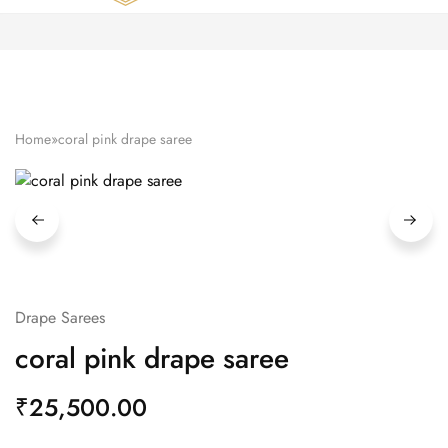
Zardozi
Pune
–
Silk
|
Traditional
|
Bridal
Home
»
coral pink drape saree
|
Dresses
|
Gowns
and
More
Drape Sarees
coral pink drape saree
₹
25,500.00