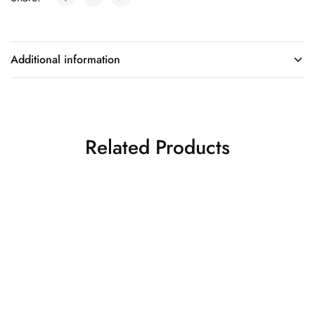
Additional information
Related Products
Lemon yellow ombre
Red drape saree
drape saree
Drape Sarees
Drape Sarees
₹
26,500.00
₹
30,500.00
Quick Shop