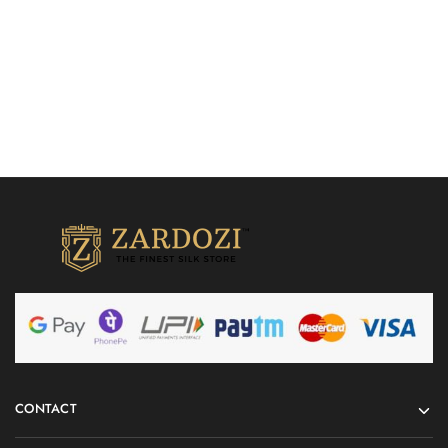
Quick Shop
Quick Shop
CONTACT