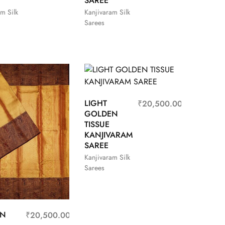
SAREE
m Silk
Kanjivaram Silk
Sarees
LIGHT
₹
20,500.00
GOLDEN
TISSUE
KANJIVARAM
SAREE
Kanjivaram Silk
Sarees
EN
₹
20,500.00