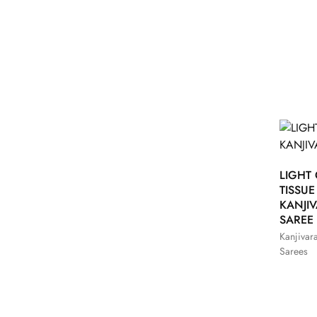
LIGHT
TISSUE
KANJI
SAREE
Kanjivar
Sarees