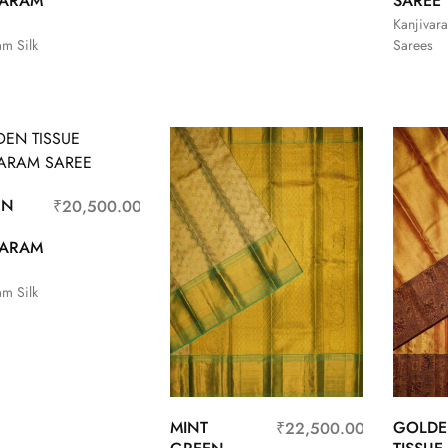
VARAM
SAREE
Kanjivara
am Silk
Sarees
EN
₹
20,500.00
VARAM
am Silk
MINT
GOLD
₹
22,500.00