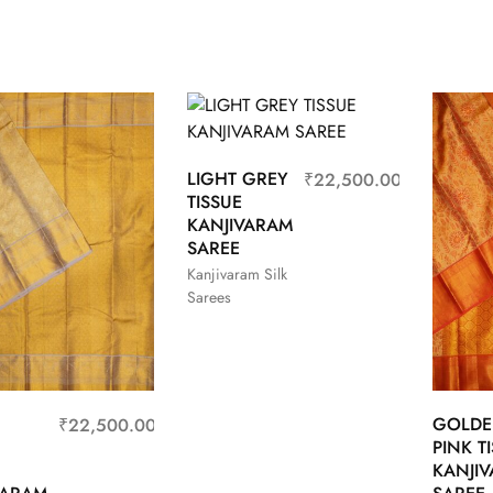
LIGHT GREY
₹
22,500.00
TISSUE
KANJIVARAM
SAREE
Kanjivaram Silk
Sarees
GOLD
₹
22,500.00
PINK T
KANJI