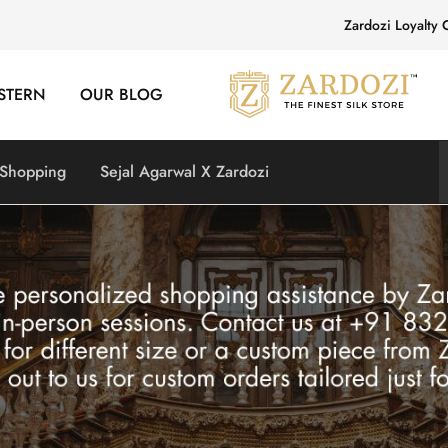
Zardozi Loyalty 
STERN
OUR BLOG
Zardozi
Pune
–
Silk
|
 Shopping
Sejal Agarwal X Zardozi
Traditional
|
Bridal
|
Dresses
|
Gowns
and
More