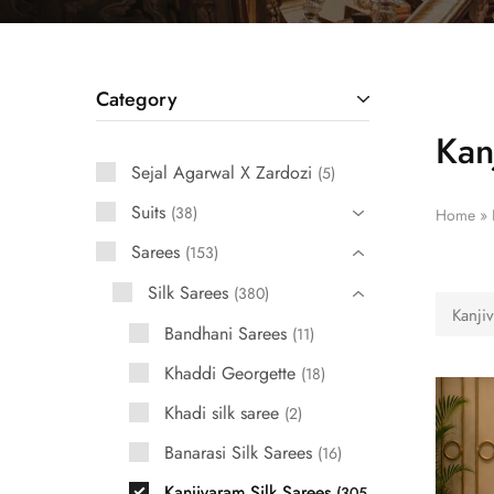
Category
Kan
Sejal Agarwal X Zardozi
5
Suits
38
Home
»
Sarees
153
Silk Sarees
380
Kanji
Bandhani Sarees
11
Khaddi Georgette
18
Khadi silk saree
2
Banarasi Silk Sarees
16
Kanjivaram Silk Sarees
305