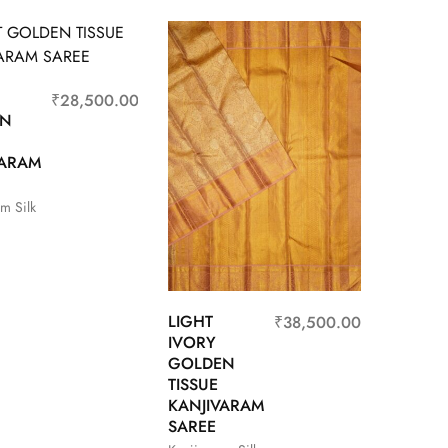
₹
28,500.00
EN
VARAM
m Silk
LIGHT
₹
38,500.00
IVORY
GOLDEN
TISSUE
KANJIVARAM
SAREE