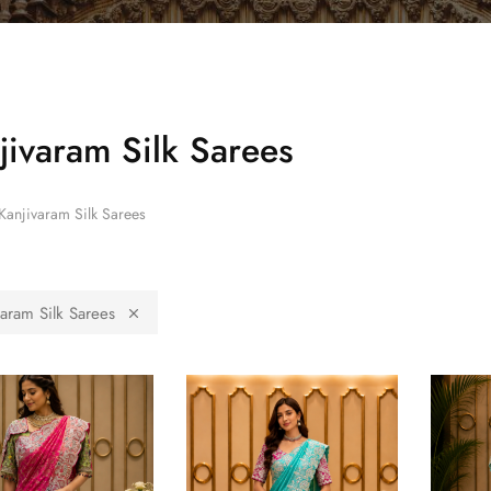
jivaram Silk Sarees
Kanjivaram Silk Sarees
varam Silk Sarees