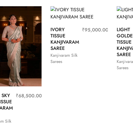
IVORY
LIGHT
₹
95,000.00
TISSUE
GOLD
KANJIVARAM
TISSUE
SAREE
KANJI
SAREE
Kanjivaram Silk
Sarees
Kanjivara
Sarees
 SKY
₹
68,500.00
ISSUE
VARAM
am Silk