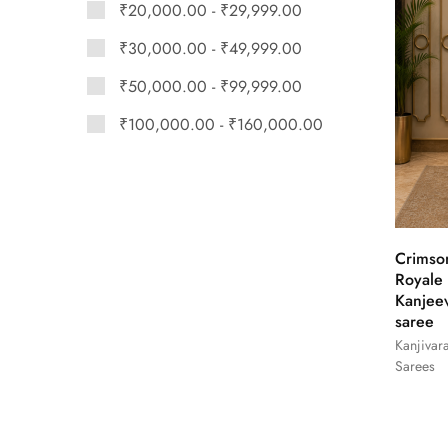
₹
20,000.00
-
₹
29,999.00
₹
30,000.00
-
₹
49,999.00
₹
50,000.00
-
₹
99,999.00
₹
100,000.00
-
₹
160,000.00
Crimso
Royale
Kanjee
saree
Kanjivar
Sarees