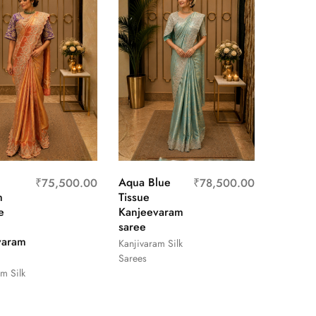
Aqua Blue
₹
75,500.00
₹
78,500.00
m
Tissue
e
Kanjeevaram
saree
varam
Kanjivaram Silk
Sarees
m Silk