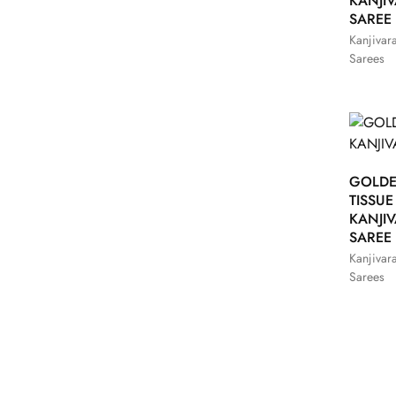
KANJI
SAREE
Kanjivar
Sarees
GOLD
TISSUE
KANJI
SAREE
Kanjivar
Sarees