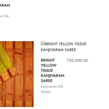
VARAM
m Silk
BRIGHT
₹
20,500.00
YELLOW
TISSUE
KANJIVARAM
SAREE
Kanjivaram Silk
Sarees