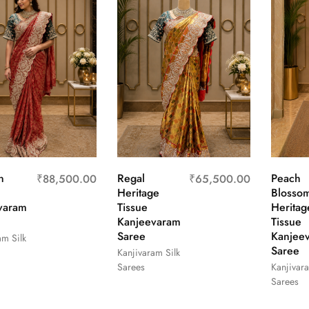
n
Regal
Peach
₹
88,500.00
₹
65,500.00
Heritage
Blosso
varam
Tissue
Heritag
Kanjeevaram
Tissue
Saree
Kanjee
am Silk
Saree
Kanjivaram Silk
Sarees
Kanjivara
Sarees