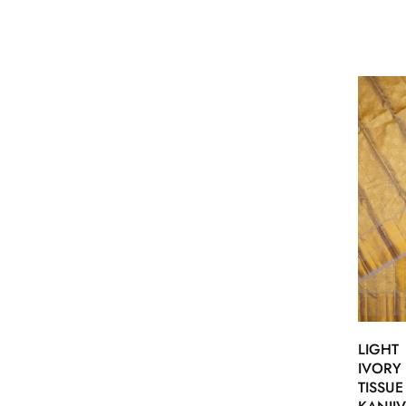
LIGHT
IVORY
TISSUE