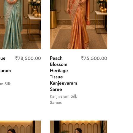
lue
Peach
₹
78,500.00
₹
75,500.00
Blossom
varam
Heritage
Tissue
Kanjeevaram
m Silk
Saree
Kanjivaram Silk
Sarees