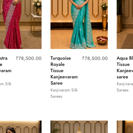
stra
Turquoise
Aqua B
₹
78,500.00
₹
78,500.00
e
Royale
Tissue
varam
Tissue
Kanjee
Kanjeevaram
saree
Saree
am Silk
Kanjivara
Kanjivaram Silk
Sarees
Sarees