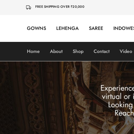
FREE SHIPPING OVER ₹20,000
GOWNS
LEHENGA
SAREE
INDOWE
Home
About
Shop
Contact
Video