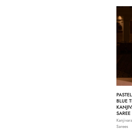
PASTEL
BLUE T
KANJI
SAREE
Kanjivar
Sarees