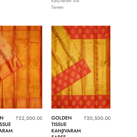
Kanjivaram Silk
Sarees
EN
GOLDEN
₹
22,500.00
₹
20,500.00
ISSUE
TISSUE
VARAM
KANJIVARAM