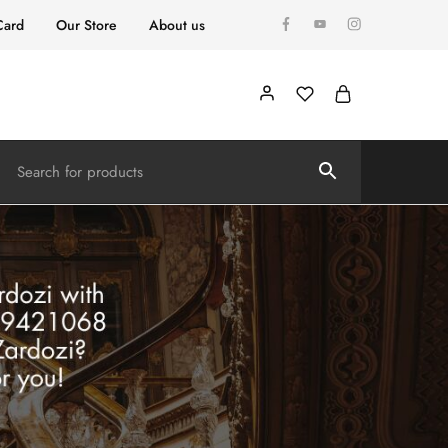
Card
Our Store
About us