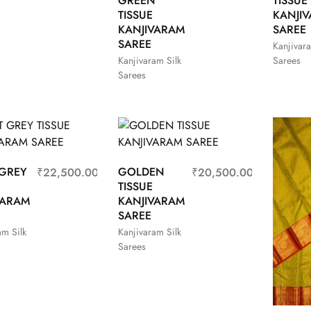
GREEN
TISSUE
TISSUE
KANJI
KANJIVARAM
SAREE
SAREE
Kanjivara
Kanjivaram Silk
Sarees
Sarees
 GREY
GOLDEN
₹
22,500.00
₹
20,500.00
TISSUE
VARAM
KANJIVARAM
SAREE
am Silk
Kanjivaram Silk
Sarees