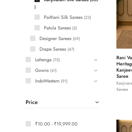
Paithani Silk Sarees
23
Patola Sarees
5
Designer Sarees
69
Drape Sarees
47
Rani Va
Lehenga
75
Heritag
Kanjee
Gowns
41
Saree
IndoWestern
91
Kanjivar
Sarees
Price
₹
10.00
-
₹
19,999.00