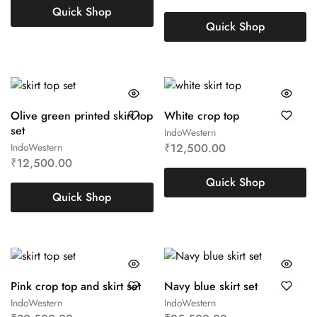
Quick Shop
Quick Shop
Olive green printed skirt top
White crop top
set
IndoWestern
IndoWestern
₹
12,500.00
₹
12,500.00
Quick Shop
Quick Shop
Pink crop top and skirt set
Navy blue skirt set
IndoWestern
IndoWestern