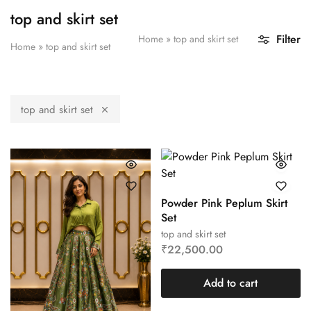
top and skirt set
Filter
Home
»
top and skirt set
Home
»
top and skirt set
top and skirt set
Powder Pink Peplum Skirt
Set
top and skirt set
₹
22,500.00
Add to cart