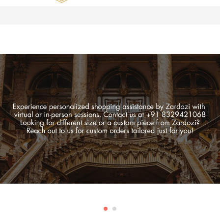
Zardozi
Pune
–
Silk
|
Traditional
|
Bridal
|
Dresses
|
Gowns
and
More