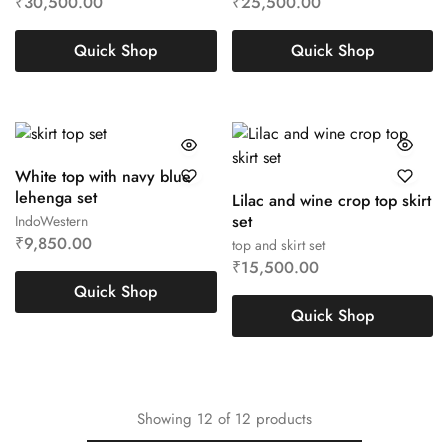
₹
30,500.00
₹
25,500.00
Quick Shop
Quick Shop
White top with navy blue
lehenga set
Lilac and wine crop top skirt
set
IndoWestern
₹
9,850.00
top and skirt set
₹
15,500.00
Quick Shop
Quick Shop
Showing
12
of
12
products