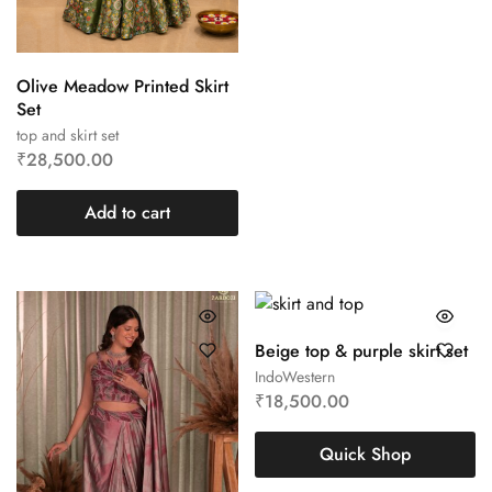
Olive Meadow Printed Skirt
Set
top and skirt set
₹
28,500.00
Add to cart
Beige top & purple skirt set
IndoWestern
₹
18,500.00
Quick Shop