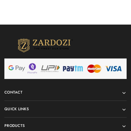
CONTACT
QUICK LINKS
PRODUCTS