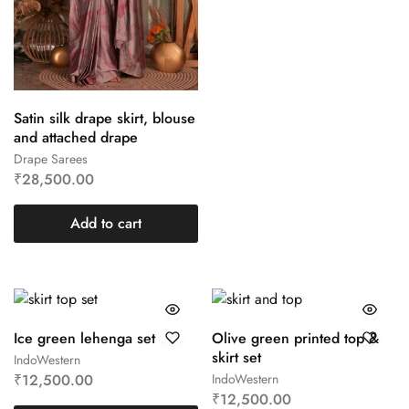
Satin silk drape skirt, blouse
and attached drape
Drape Sarees
₹
28,500.00
Add to cart
Ice green lehenga set
Olive green printed top &
skirt set
IndoWestern
₹
12,500.00
IndoWestern
₹
12,500.00