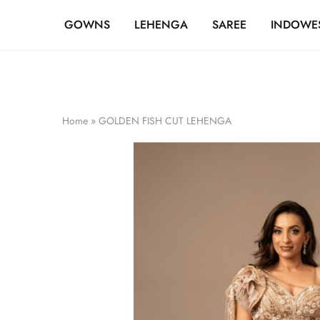
FREE SHIPPING OVER ₹20,000
GOWNS
LEHENGA
SAREE
INDOWE
Home
»
GOLDEN FISH CUT LEHENGA