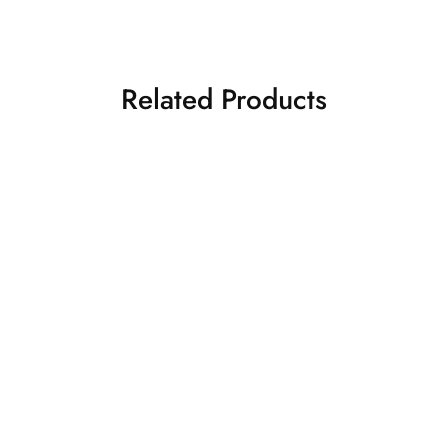
Related Products