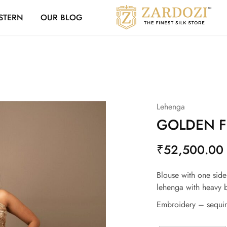
Zardozi Loyalty 
STERN
OUR BLOG
Zardozi
Pune
–
Silk
|
Traditional
|
Bridal
|
Dresses
|
Lehenga
Gowns
and
GOLDEN F
More
₹
52,500.00
Blouse with one side
lehenga with heavy b
Embroidery – sequin