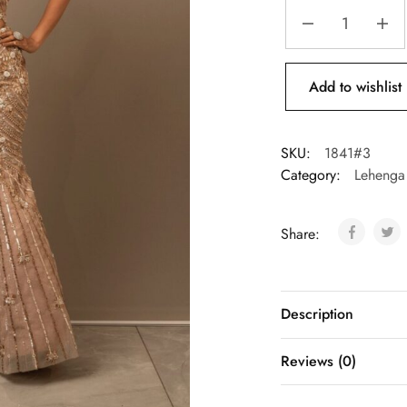
Add to wishlist
SKU:
1841#3
Category:
Lehenga
Share:
Description
Reviews (0)