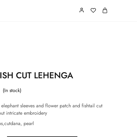
Card
Our Store
About us
ISH CUT LEHENGA
(In stock)
 elephant sleeves and flower patch and fishtail cut
ut intricate embroidery
s,cutdana, pearl