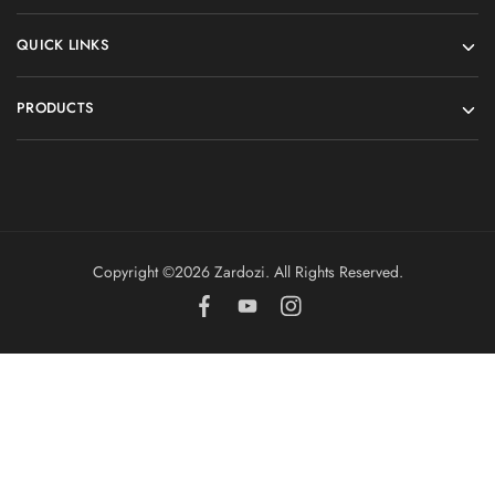
QUICK LINKS
PRODUCTS
Copyright ©️2026 Zardozi. All Rights Reserved.