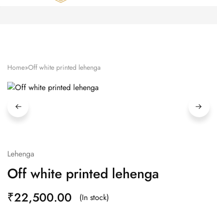
Zardozi
Pune
–
Silk
|
Traditional
|
Bridal
Home
»
Off white printed lehenga
|
Dresses
|
Gowns
and
More
Lehenga
Off white printed lehenga
₹
22,500.00
(In stock)