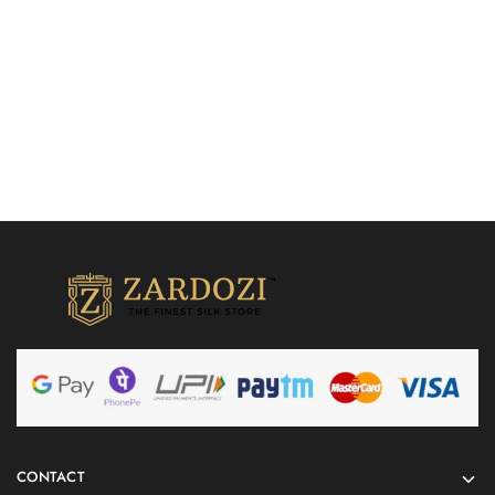
Add to cart
CONTACT