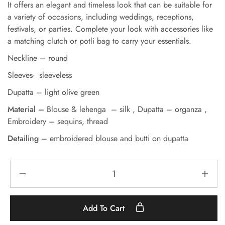
It offers an elegant and timeless look that can be suitable for
a variety of occasions, including weddings, receptions,
festivals, or parties. Complete your look with accessories like
a matching clutch or potli bag to carry your essentials.
Neckline – round
Sleeves- sleeveless
Dupatta – light olive green
Material –
Blouse & lehenga – silk ,
Dupatta – organza ,
Embroidery – sequins, thread
Detailing
– embroidered blouse and butti on dupatta
Add To Cart