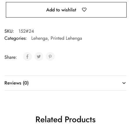
Add to wishlist
SKU:
152#24
Categories:
Lehenga
,
Printed Lehenga
Share:
Reviews (0)
Related Products