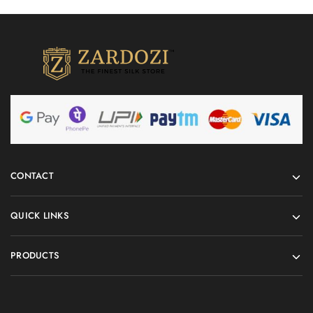
CONTACT
QUICK LINKS
PRODUCTS