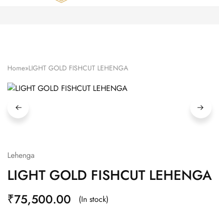
Zardozi
Pune
–
Silk
|
Traditional
|
Bridal
Home
»
LIGHT GOLD FISHCUT LEHENGA
|
Dresses
|
Gowns
and
More
Lehenga
LIGHT GOLD FISHCUT LEHENGA
₹
75,500.00
(In stock)