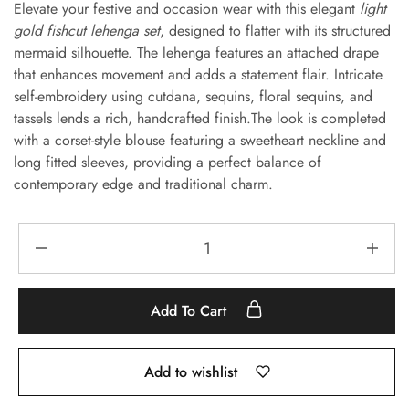
Elevate your festive and occasion wear with this elegant
light
gold fishcut lehenga set
, designed to flatter with its structured
mermaid silhouette. The lehenga features an attached drape
that enhances movement and adds a statement flair. Intricate
self-embroidery using cutdana, sequins, floral sequins, and
tassels lends a rich, handcrafted finish.The look is completed
with a corset-style blouse featuring a sweetheart neckline and
long fitted sleeves, providing a perfect balance of
contemporary edge and traditional charm.
Add To Cart
Add to wishlist