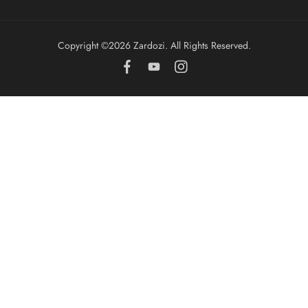
Copyright ©️2026 Zardozi. All Rights Reserved.