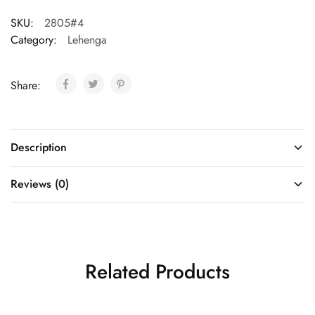
SKU:
2805#4
Category:
Lehenga
Share:
Description
Reviews (0)
Related Products