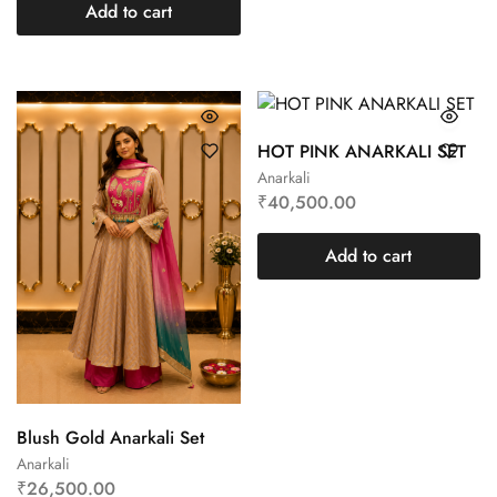
Add to cart
HOT PINK ANARKALI SET
Anarkali
₹
40,500.00
Add to cart
Blush Gold Anarkali Set
Anarkali
₹
26,500.00