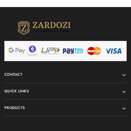
CONTACT
QUICK LINKS
PRODUCTS