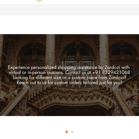
Zardozi
Pune
–
Silk
|
Traditional
|
Bridal
|
Dresses
|
Gowns
and
More