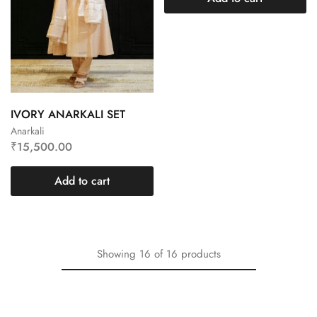
IVORY ANARKALI SET
Anarkali
₹
15,500.00
Add to cart
Showing
16
of
16
products