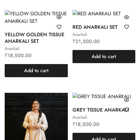
RED ANARKALI SET
YELLOW GOLDEN TISSUE
Anarkali
ANARKALI SET
₹
21,500.00
Anarkali
₹
18,500.00
Add to cart
Add to cart
GREY TISSUE ANARKALI
Anarkali
₹
18,500.00
Add to cart