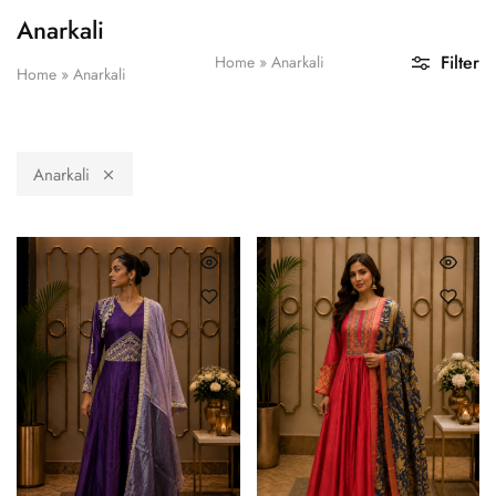
Anarkali
Filter
Home
»
Anarkali
Home
»
Anarkali
Anarkali