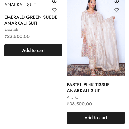
EMERALD GREEN SUEDE
ANARKALI SUIT
Anarkali
₹
32,500.00
Add to cart
PASTEL PINK TISSUE
ANARKALI SUIT
Anarkali
₹
38,500.00
Add to cart