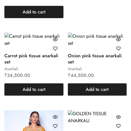
Add to cart
Carrot pink tissue anarkali
Onion pink tissue anarkali
set
set
Anarkali
Anarkali
₹
34,500.00
₹
44,500.00
Add to cart
Add to cart