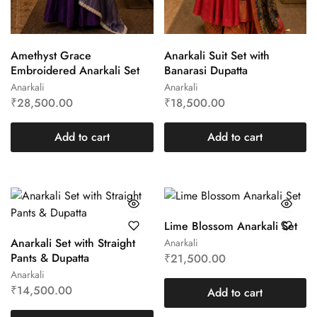
Amethyst Grace
Anarkali Suit Set with
Embroidered Anarkali Set
Banarasi Dupatta
Anarkali
Anarkali
₹
28,500.00
₹
18,500.00
Add to cart
Add to cart
Lime Blossom Anarkali Set
Anarkali Set with Straight
Anarkali
Pants & Dupatta
₹
21,500.00
Anarkali
₹
14,500.00
Add to cart