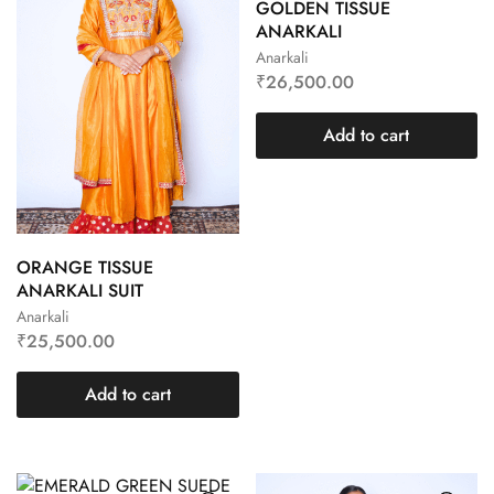
GOLDEN TISSUE
ANARKALI
Anarkali
₹
26,500.00
Add to cart
ORANGE TISSUE
ANARKALI SUIT
Anarkali
₹
25,500.00
Add to cart