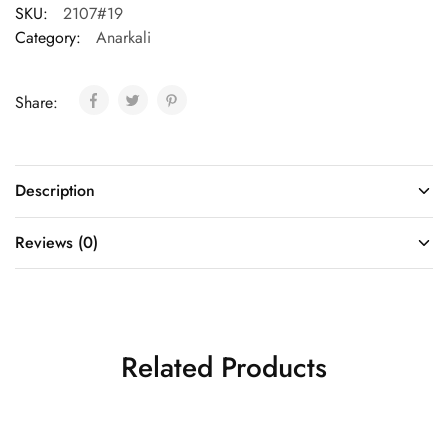
SKU:
2107#19
Category:
Anarkali
Share:
Description
Reviews (0)
Related Products