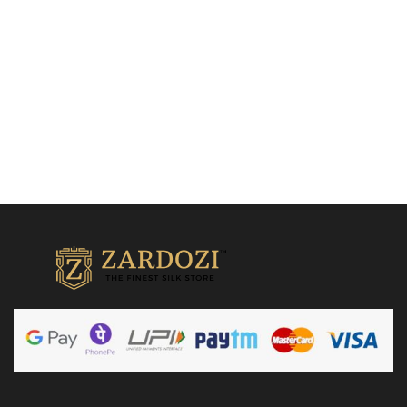
₹
18,500.00
Add to cart
Add to cart