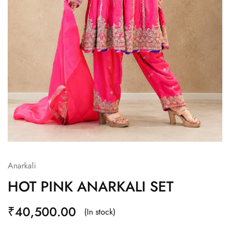
Anarkali
HOT PINK ANARKALI SET
₹
40,500.00
(In stock)