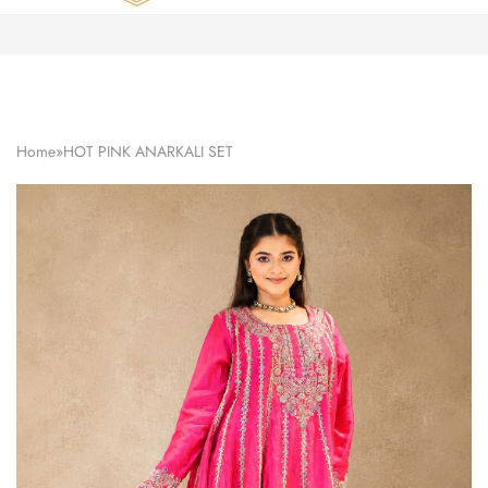
Zardozi
Pune
–
Silk
|
Traditional
|
Bridal
Home
»
HOT PINK ANARKALI SET
|
Dresses
|
Gowns
and
More