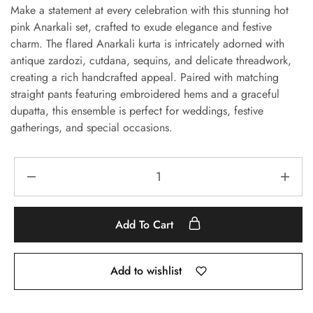
Make a statement at every celebration with this stunning hot
pink Anarkali set, crafted to exude elegance and festive
charm. The flared Anarkali kurta is intricately adorned with
antique zardozi, cutdana, sequins, and delicate threadwork,
creating a rich handcrafted appeal. Paired with matching
straight pants featuring embroidered hems and a graceful
dupatta, this ensemble is perfect for weddings, festive
gatherings, and special occasions.
Add To Cart
Add to wishlist