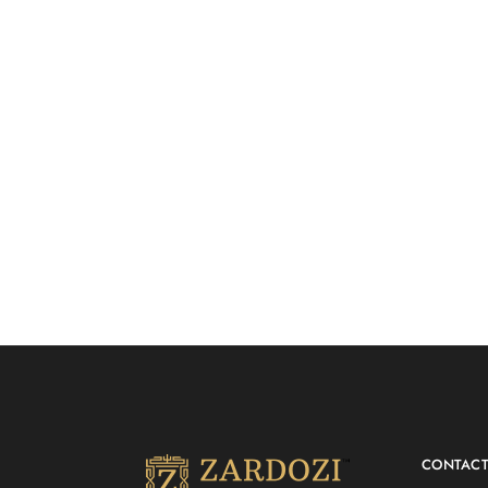
Anarkali Suit Set with
PASTEL P
₹
18,500.00
Banarasi Dupatta
ANARKAL
Anarkali
Anarkali
CONTAC