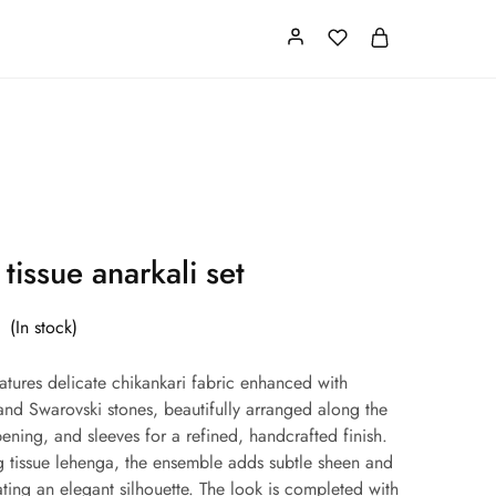
Card
Our Store
About us
 tissue anarkali set
(In stock)
eatures delicate chikankari fabric enhanced with
nd Swarovski stones, beautifully arranged along the
opening, and sleeves for a refined, handcrafted finish.
g tissue lehenga, the ensemble adds subtle sheen and
ting an elegant silhouette. The look is completed with