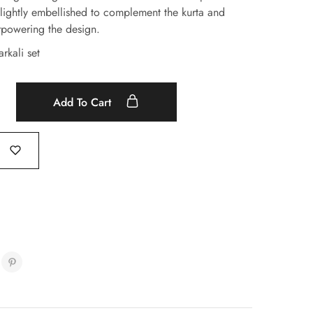
lightly embellished to complement the kurta and
rpowering the design.
rkali set
Add To Cart