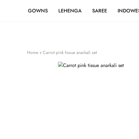
FREE SHIPPING OVER ₹20,000
GOWNS
LEHENGA
SAREE
INDOWE
Home
»
Carrot pink tissue anarkali set