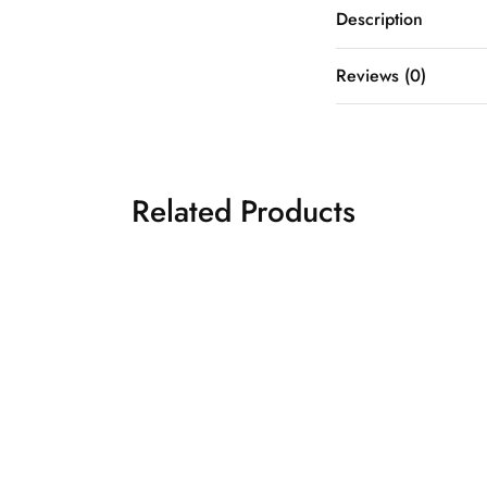
Description
Reviews (0)
Related Products
GREY TISSUE
₹
18,5
ANARKALI
 GOLDEN
₹
18,500.00
ANARKALI SET
Anarkali