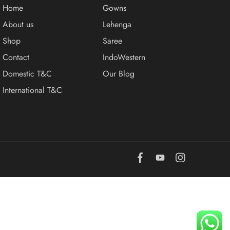
Home
Gowns
About us
Lehenga
Shop
Saree
Contact
IndoWestern
Domestic T&C
Our Blog
International T&C