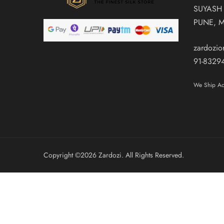
SUYASH
PUNE, 
zardozi
91-8329
We Ship Acr
Copyright ©️2026 Zardozi. All Rights Reserved.