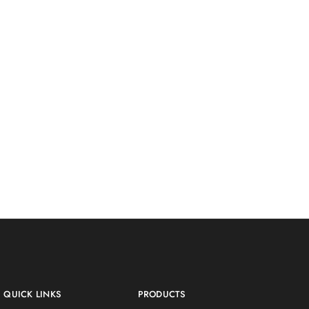
QUICK LINKS
PRODUCTS