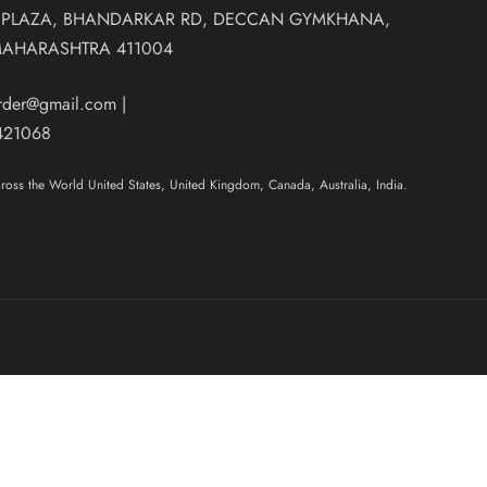
 PLAZA, BHANDARKAR RD, DECCAN GYMKHANA,
MAHARASHTRA 411004
order@gmail.com
|
421068
oss the World United States, United Kingdom, Canada, Australia, India.