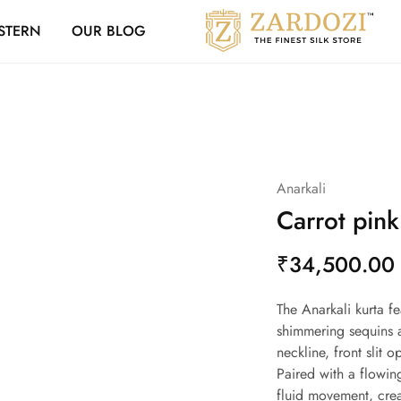
Zardozi Loyalty 
STERN
OUR BLOG
Zardozi
Pune
–
Silk
|
Traditional
|
Bridal
|
Dresses
|
Anarkali
Gowns
and
Carrot pink
More
₹
34,500.00
The Anarkali kurta f
shimmering sequins a
neckline, front slit 
Paired with a flowin
fluid movement, crea