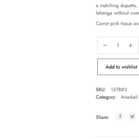
a matching dupatta, 
lehenga without ove
Carrot pink tissue ana
Add to wishlist
SKU:
1378#3
Category:
Anarkali
Share: