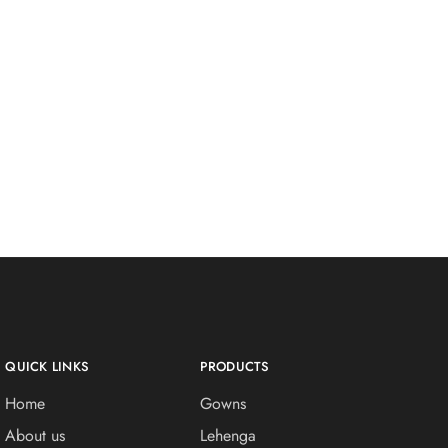
QUICK LINKS
PRODUCTS
Home
Gowns
About us
Lehenga