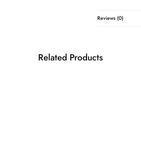
Reviews (0)
Related Products
NK BRIDAL
Light peach bridal
₹
65,500.00
₹
98,5
gown
idal Gowns
Western Bridal Gowns