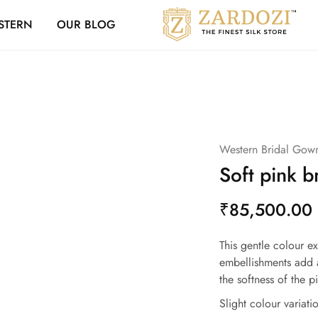
Zardozi Loyalty 
STERN
OUR BLOG
Zardozi
Pune
–
Silk
|
Traditional
|
Bridal
|
Dresses
|
Western Bridal Gow
Gowns
and
Soft pink b
More
₹
85,500.00
This gentle colour e
embellishments add 
the softness of the p
Slight colour variat