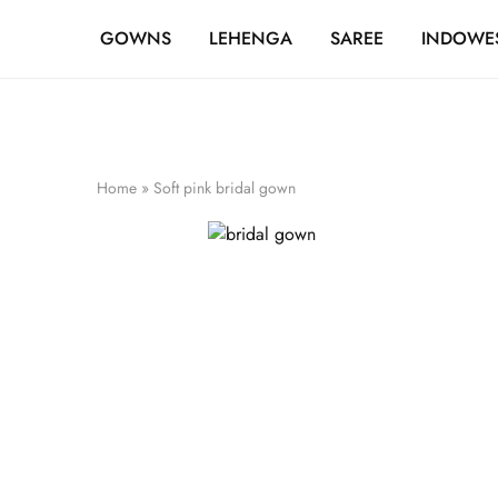
FREE SHIPPING OVER ₹20,000
GOWNS
LEHENGA
SAREE
INDOWE
Home
»
Soft pink bridal gown