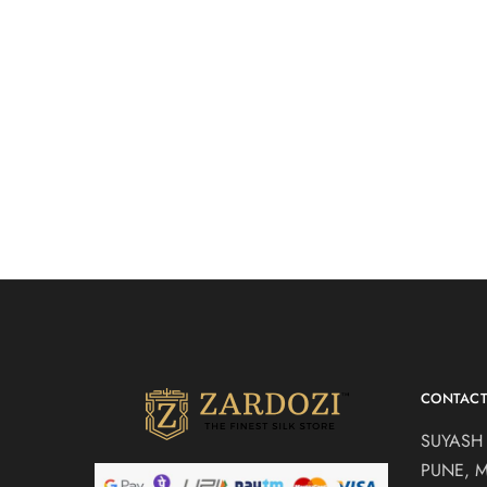
Powder blue bridal
BEIGE B
₹
85,000.00
gown
Western Br
Western Bridal Gowns
CONTAC
SUYASH
PUNE, 