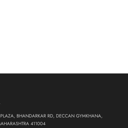
RIDAL GOWN
₹
88,500.00
idal Gowns
T
 PLAZA, BHANDARKAR RD, DECCAN GYMKHANA,
MAHARASHTRA 411004