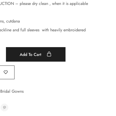
ION – please dry clean , when it is applicable
ns, cutdana
ckline and full sleeves with heavily embroidered
Add To Cart
 Bridal Gowns