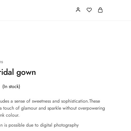
Card
Our Store
About us
ns
ridal gown
(In stock)
xudes a sense of sweetness and sophistication.These
a touch of glamour and sparkle without overpowering
ink colour.
ion is possible due to digital photography