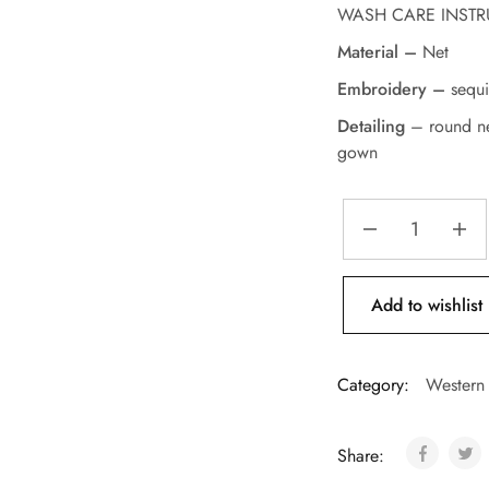
WASH CARE INSTRUCT
Material –
Net
Embroidery –
sequi
Detailing
– round ne
gown
Add to wishlist
Category:
Western
Share: