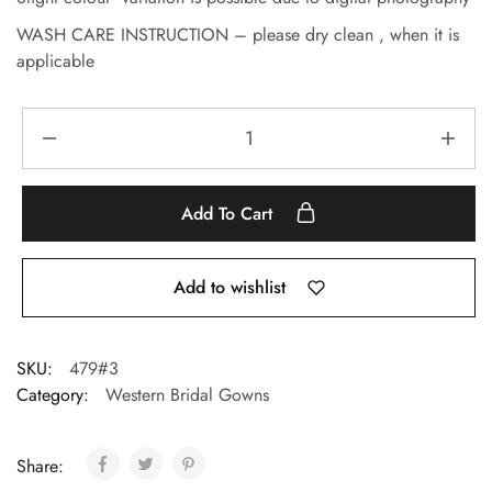
WASH CARE INSTRUCTION – please dry clean , when it is
applicable
Add To Cart
Add to wishlist
SKU:
479#3
Category:
Western Bridal Gowns
Share: