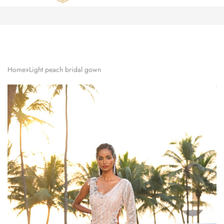
Zardozi
Pune
–
Silk
|
Traditional
|
Bridal
Home
»
Light peach bridal gown
|
Dresses
|
Gowns
and
More