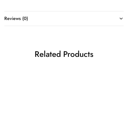
Reviews (0)
Related Products