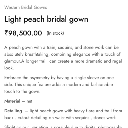
Western Bridal Gowns
Light peach bridal gown
₹
98,500.00
(In stock)
A peach gown with a train, sequins, and stone work can be
absolutely breathtaking, combining elegance with a touch of
glamour.A longer trail can create a more dramatic and regal
look.
Embrace the asymmetry by having a single sleeve on one
side. This unique feature adds a modern and fashionable
touch to the gown.
Material
– net
Detailing –
light peach gown with heavy flare and trail from
back . cutout detailing on waist with sequins , stones work
Slight colour variation is possible due to digital photography