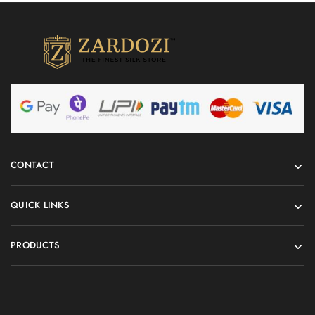
CONTACT
QUICK LINKS
PRODUCTS