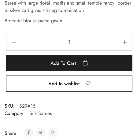
Saree with large floral motifs and small temple fancy border
in silver zari gives striking combination
Brocade blouse piece given
Add To Cart
Add to wishlist
SKU:
829#16
Category:
Silk Sarees
Share: