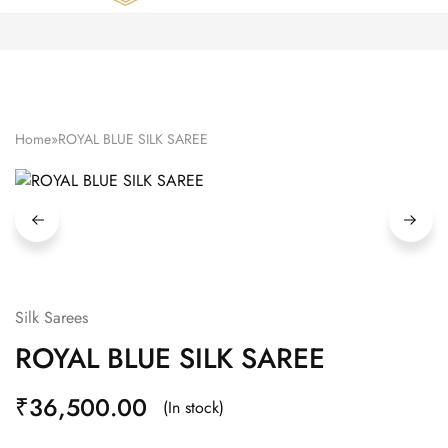
Zardozi
Pune
–
Silk
|
Traditional
|
Bridal
Home
»
ROYAL BLUE SILK SAREE
|
Dresses
|
Gowns
and
More
Silk Sarees
ROYAL BLUE SILK SAREE
₹
36,500.00
(In stock)