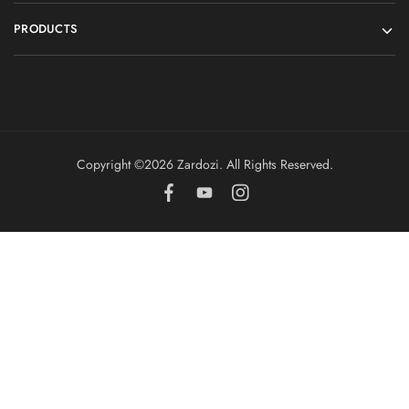
PRODUCTS
Copyright ©️2026 Zardozi. All Rights Reserved.