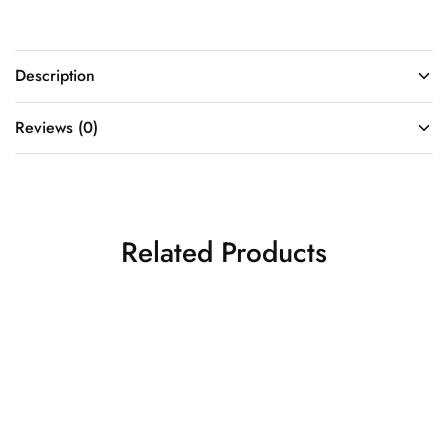
Description
Reviews (0)
Related Products
Bright yellow banarasi silk
saree
ORANGE- PINK 9 YARDS (