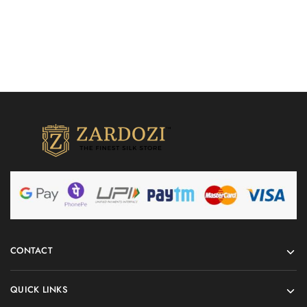
CONTACT
QUICK LINKS