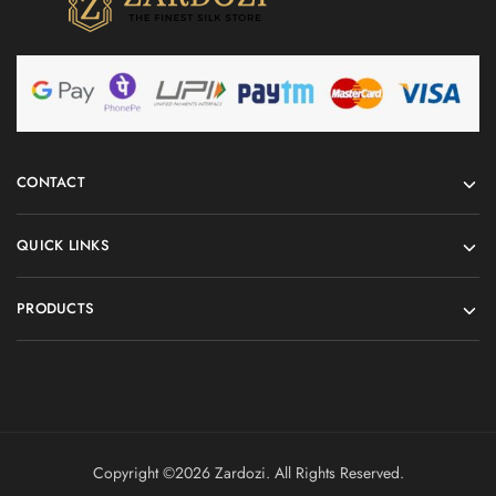
CONTACT
QUICK LINKS
PRODUCTS
Copyright ©️2026 Zardozi. All Rights Reserved.