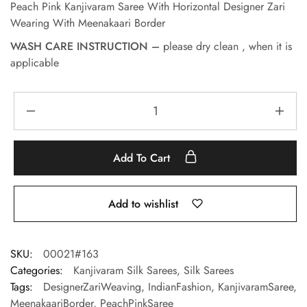
Peach Pink Kanjivaram Saree With Horizontal Designer Zari
Wearing With Meenakaari Border
WASH CARE INSTRUCTION –
please dry clean , when it is
applicable
Add To Cart
Add to wishlist
SKU:
00021#163
Categories:
Kanjivaram Silk Sarees
,
Silk Sarees
Tags:
DesignerZariWeaving
,
IndianFashion
,
KanjivaramSaree
,
MeenakaariBorder
,
PeachPinkSaree