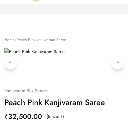
Zardozi
Pune
–
Silk
|
Traditional
|
Bridal
Home
»
Peach Pink Kanjivaram Saree
|
Dresses
|
Gowns
and
More
Kanjivaram Silk Sarees
Peach Pink Kanjivaram Saree
₹
32,500.00
(In stock)