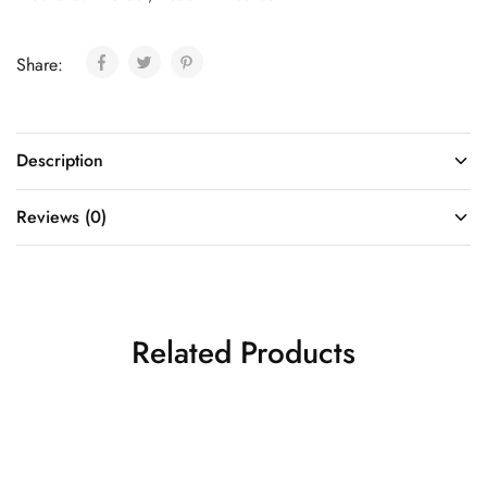
Share:
Description
Reviews (0)
Related Products