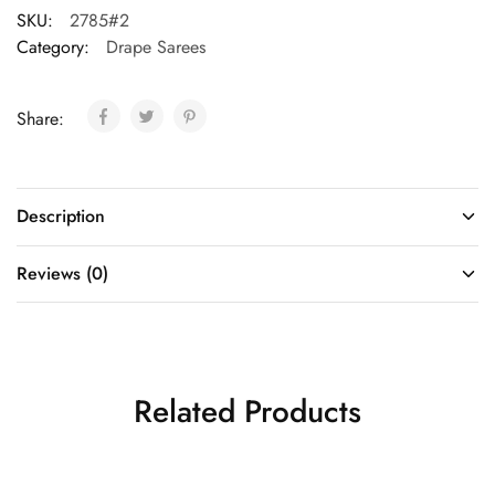
SKU:
2785#2
Category:
Drape Sarees
Share:
Description
Reviews (0)
Related Products