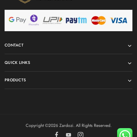
CONTACT
QUICK LINKS
PRODUCTS
Copyright ©️2026 Zardozi. All Rights Reserved.