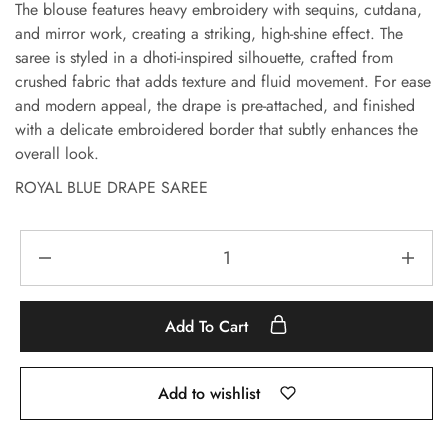
The blouse features heavy embroidery with sequins, cutdana,
and mirror work, creating a striking, high-shine effect. The
saree is styled in a dhoti-inspired silhouette, crafted from
crushed fabric that adds texture and fluid movement. For ease
and modern appeal, the drape is pre-attached, and finished
with a delicate embroidered border that subtly enhances the
overall look.
ROYAL BLUE DRAPE SAREE
Add To Cart
Add to wishlist