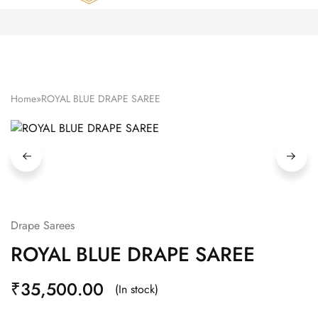
Zardozi
Pune
–
Silk
|
Traditional
|
Bridal
Home
»
ROYAL BLUE DRAPE SAREE
|
Dresses
|
Gowns
and
More
Drape Sarees
ROYAL BLUE DRAPE SAREE
₹
35,500.00
(In stock)