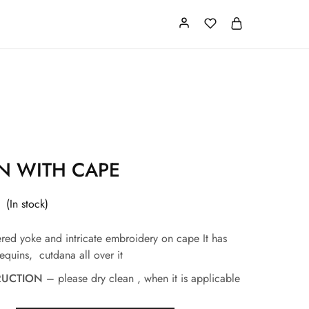
Card
Our Store
About us
 WITH CAPE
(In stock)
red yoke and intricate embroidery on cape
It has
equins, cutdana all over it
RUCTION
– please dry clean , when it is applicable