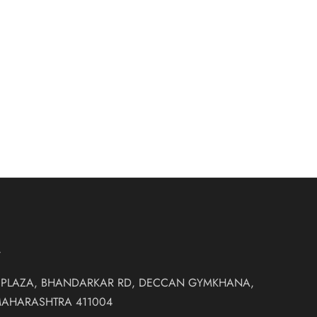
low skirt and
₹
30,500.00
rn Non Bridal
T
 PLAZA, BHANDARKAR RD, DECCAN GYMKHANA,
MAHARASHTRA 411004