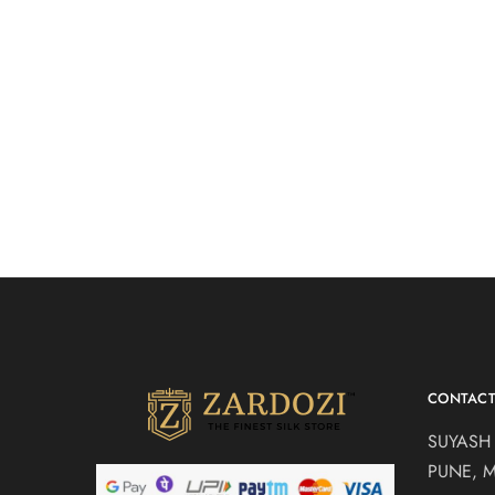
sage green drape
Bright yel
₹
21,500.00
saree
top set
Drape Sarees
Indo Weste
Lehengas
CONTAC
SUYASH
PUNE, 