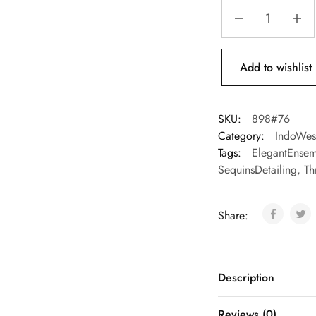
Add to wishlist
SKU:
898#76
Category:
IndoWes
Tags:
ElegantEnsem
SequinsDetailing
,
Th
Share:
Description
Reviews (0)