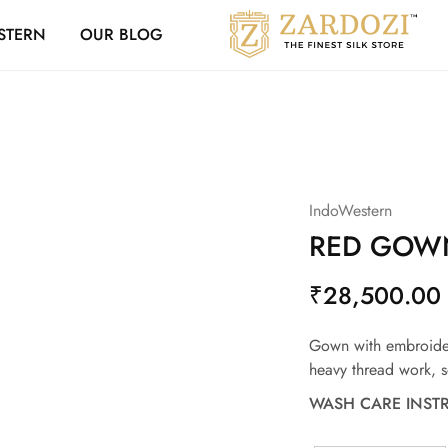
Zardozi Loyalty 
STERN
OUR BLOG
Zardozi
Pune
–
Silk
|
Traditional
|
Bridal
|
Dresses
|
IndoWestern
Gowns
and
RED GOWN
More
₹
28,500.00
Gown with embroide
heavy thread work, s
WASH CARE INST