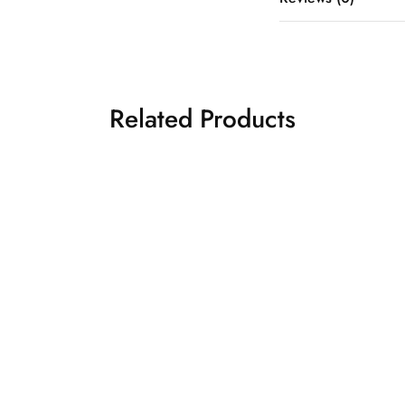
Related Products
y drape saree
Yellow drape saree
₹
20,500.00
₹
26,5
 belt
Drape Sarees
es