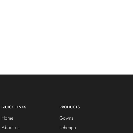
QUICK LINKS
PRODUCTS
Home
Gowns
About us
Lehenga