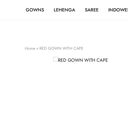
FREE SHIPPING OVER ₹20,000
GOWNS
LEHENGA
SAREE
INDOWE
Home
»
RED GOWN WITH CAPE