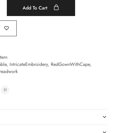
Add To Cart
tern
ble
,
IntricateEmbroidery
,
RedGownWithCape
,
readwork