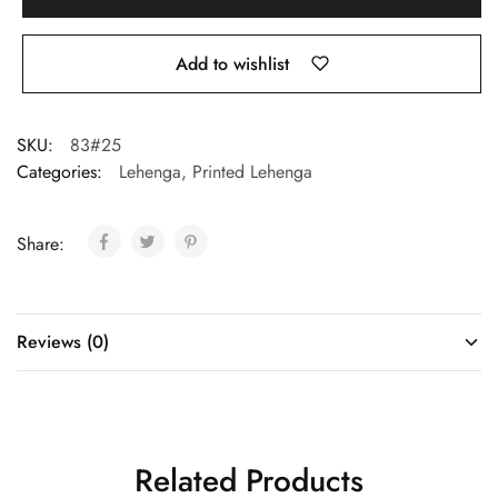
Add to wishlist
SKU:
83#25
Categories:
Lehenga
,
Printed Lehenga
Share:
Reviews (0)
Related Products