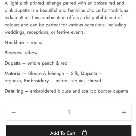
A light pink printed lehenga paired with an ombre red and
pink dupatta is a beautiful and feminine choice for traditional
Indian attire. This combination offers a delightful blend of
colours and can be perfect for various occasions, including
weddings, receptions, or festive events.
Neckline –
round
Sleeves-
elbow
Dupatta
– ombre peach & red
Material –
Blouse & lehenga – Silk,
Dupatta
–
organza,
Embroidery
– mirror, sequins, thread
Detailing –
embroidered blouse and scallop border dupatta
Add To Cart