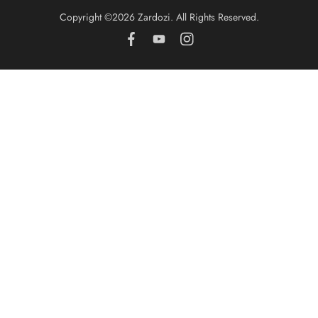
Copyright ©️2026 Zardozi. All Rights Reserved.