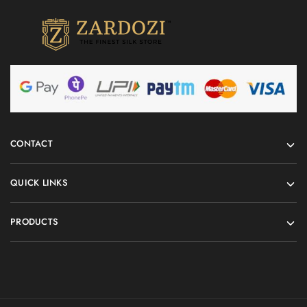
CONTACT
QUICK LINKS
PRODUCTS