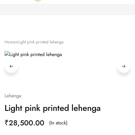
Zardozi
Pune
–
Silk
|
Traditional
|
Bridal
Home
»
Light pink printed lehenga
|
Dresses
|
Gowns
and
More
Lehenga
Light pink printed lehenga
₹
28,500.00
(In stock)