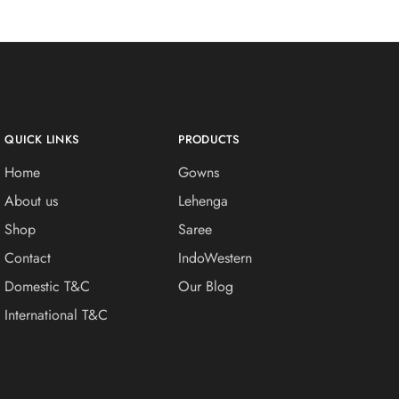
QUICK LINKS
PRODUCTS
Home
Gowns
About us
Lehenga
Shop
Saree
Contact
IndoWestern
Domestic T&C
Our Blog
International T&C