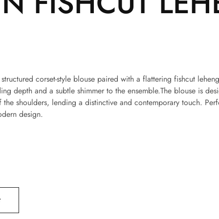
N FISHCUT LEH
a structured corset-style blouse paired with a flattering fishcut le
ng depth and a subtle shimmer to the ensemble.The blouse is design
f the shoulders, lending a distinctive and contemporary touch. Perf
odern design.
t