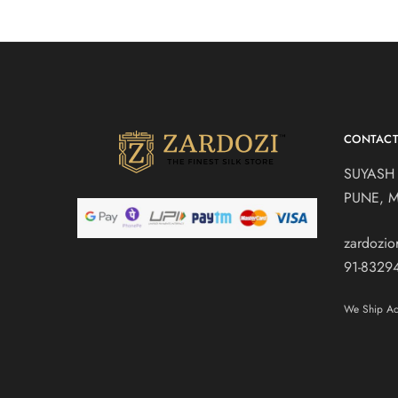
CONTAC
SUYASH
PUNE, 
zardozi
91-8329
We Ship Acr