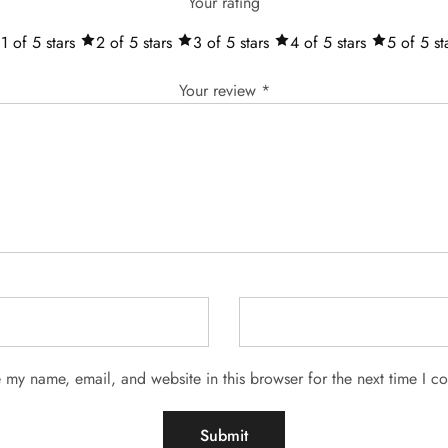
Your rating
1 of 5 stars
2 of 5 stars
3 of 5 stars
4 of 5 stars
5 of 5 st
Your review
*
 my name, email, and website in this browser for the next time I 