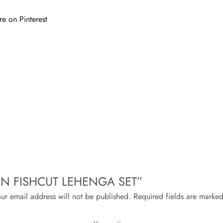
re on Pinterest
ROWN FISHCUT LEHENGA SET”
ur email address will not be published.
Required fields are marke