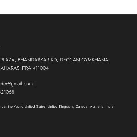
T
 PLAZA, BHANDARKAR RD, DECCAN GYMKHANA,
MAHARASHTRA 411004
order@gmail.com
|
421068
oss the World United States, United Kingdom, Canada, Australia, India.