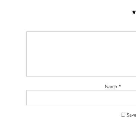
Name
*
Save