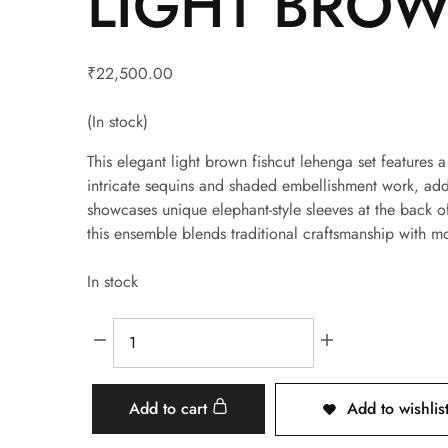
LIGHT BROW
₹
22,500.00
(In stock)
This elegant light brown fishcut lehenga set features 
intricate sequins and shaded embellishment work, addi
showcases unique elephant-style sleeves at the back o
this ensemble blends traditional craftsmanship with m
In stock
Add to cart
Add to wishlis