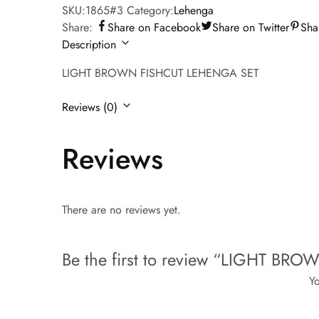
SKU:
1865#3
Category:
Lehenga
Share:
Share on Facebook
Share on Twitter
Sha
Description
LIGHT BROWN FISHCUT LEHENGA SET
Reviews (0)
Reviews
There are no reviews yet.
Be the first to review “LIGHT B
Yo