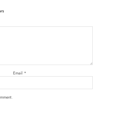
ars
Email
*
comment.