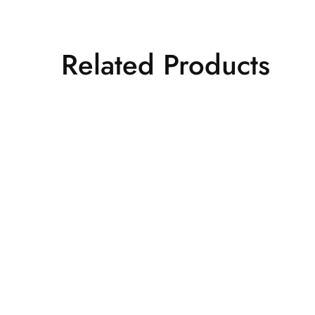
Related Products
Quick View
Add to wishlist
Lehenga
Off white printed 
₹
22,500.00
Add to cart
Quick View
Add to wishlist