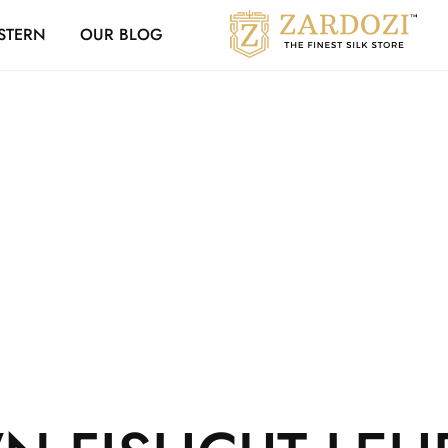
Zardozi Loyalty 
STERN
OUR BLOG
Zardozi
Pune
–
Silk
|
Traditional
|
Bridal
|
Dresses
|
Gowns
and
More