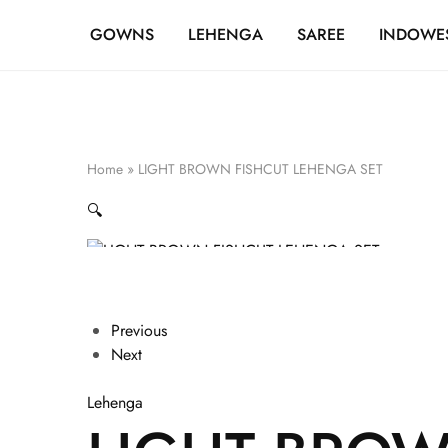
FREE SHIPPING OVER ₹20,000
GOWNS
LEHENGA
SAREE
INDOWE
Home
»
LIGHT BROWN FISHCUT LEHENGA SET
🔍
Previous
Next
Lehenga