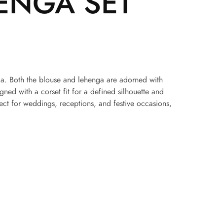
ENGA SET
henga. Both the blouse and lehenga are adorned with
ed with a corset fit for a defined silhouette and
ect for weddings, receptions, and festive occasions,