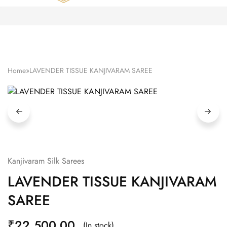
Zardozi
Pune
–
Silk
|
Traditional
|
Bridal
Home
»
LAVENDER TISSUE KANJIVARAM SAREE
|
Dresses
|
Gowns
and
More
Kanjivaram Silk Sarees
LAVENDER TISSUE KANJIVARAM
SAREE
₹
22,500.00
(In stock)