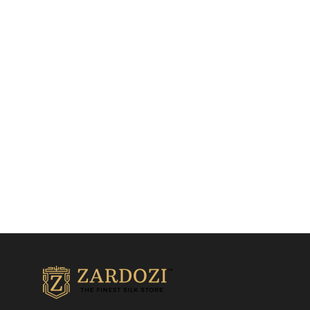
Dark Baby Pink Kanjivaram
Blood Red Kanjivaram
Saree
Saree
Kanjivaram Silk Sarees
Kanjivaram Silk Sarees
₹
28,500.00
₹
30,500.00
Add to cart
Add to cart