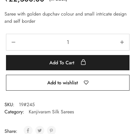
Saree with golden dupchav colour and small intricate design
and self border
Add To Cart
Add to wishlist
SKU:
19#245
Category:
Kanjivaram Silk Sarees
Share: