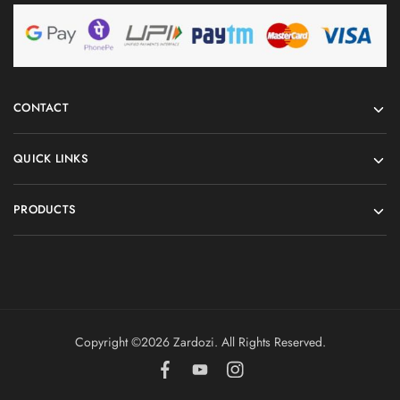
CONTACT
QUICK LINKS
PRODUCTS
Copyright ©️2026 Zardozi. All Rights Reserved.