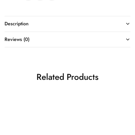
Description
Reviews (0)
Related Products
Tomato Red Kanjivaram
Red Color Kanjivaram
Saree
Saree