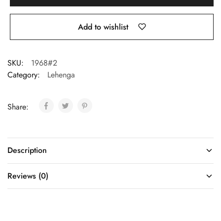
Add to wishlist
SKU:
1968#2
Category:
Lehenga
Share:
Description
Reviews (0)