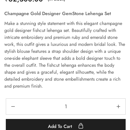
Champagne Gold Designer GemStone Lehenga Set
Make a stunning style statement with this elegant champagne
gold designer fishcut lehenga set. Beautifully crafted with
intricate embroidery and premium ruby and emerald stone
work, this outfit gives a luxurious and modern bridal look. The
stylish blouse features a strap shoulder design with a unique
one-side elephant sleeve that adds a bold designer touch to
the overall outfit. The fishcut lehenga enhances the body
shape and gives a graceful, elegant silhouette, while the
detailed embroidery and stone embellishments create a rich
and premium finish.
Add To Cart