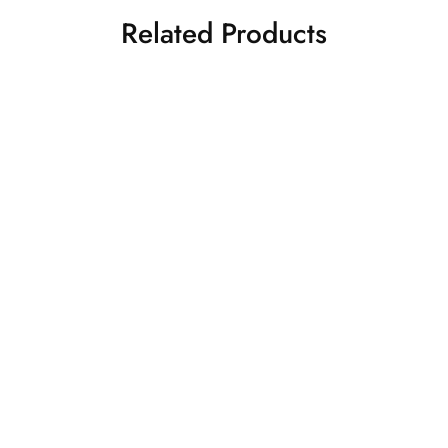
Related Products
PEACH BRIDAL LEHENGA
NAVY BLUE LEHENGA
SET
Bridal Lehenga
₹
95,000.00
Lehenga
₹
35,500.00
Add to cart
Add to cart