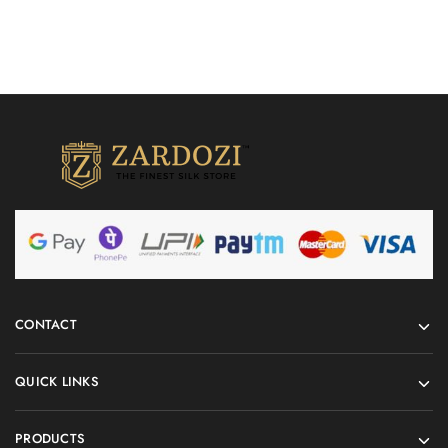
CONTACT
QUICK LINKS
PRODUCTS