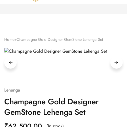
Zardozi
Pune
–
Silk
|
Traditional
|
Bridal
Home
»
Champagne Gold Designer GemStone Lehenga Set
|
Dresses
|
Gowns
and
More
Lehenga
Champagne Gold Designer
GemStone Lehenga Set
₹
62,500.00
(In stock)