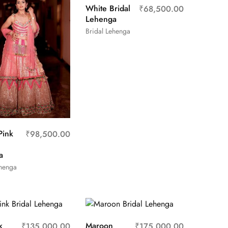
White Bridal
₹
68,500.00
Lehenga
Bridal Lehenga
Pink
₹
98,500.00
a
ehenga
k
Maroon
₹
135,000.00
₹
175,000.00