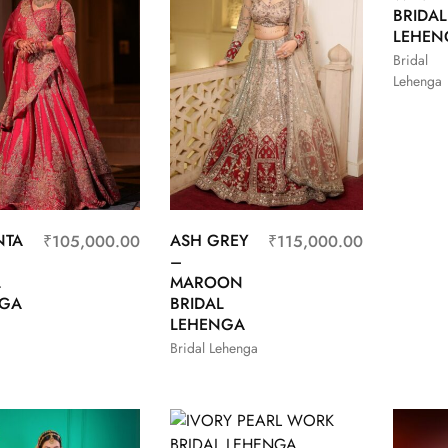
BRIDAL
LEHEN
Bridal
Lehenga
NTA
ASH GREY
₹
105,000.00
₹
115,000.00
–
L
MAROON
NGA
BRIDAL
LEHENGA
Bridal Lehenga