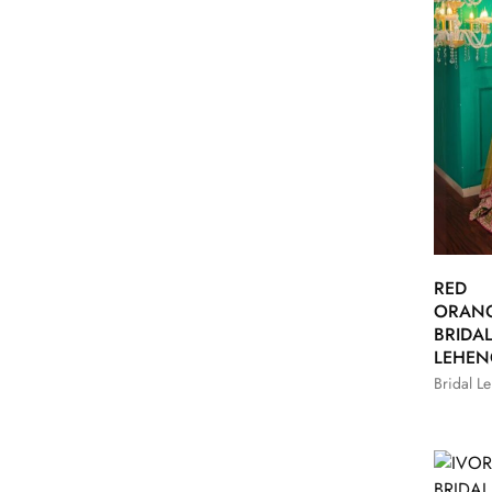
RED
ORAN
BRIDA
LEHE
Bridal L