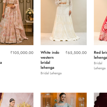
White indo
Red bri
₹
105,000.00
₹
65,500.00
western
leheng
a
bridal
Bridal
lehenga
Lehenga
Bridal Lehenga