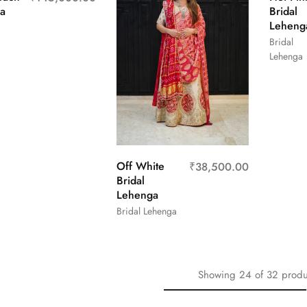
a
Bridal
Leheng
Bridal
Lehenga
Off White
₹
38,500.00
Bridal
Lehenga
Bridal Lehenga
Showing
24
of
32
produ