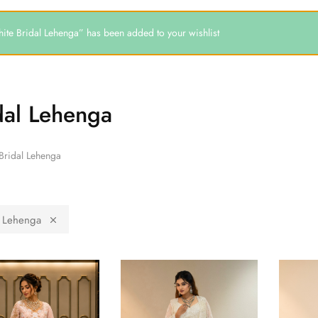
ite Bridal Lehenga” has been added to your wishlist
dal Lehenga
Bridal Lehenga
l Lehenga