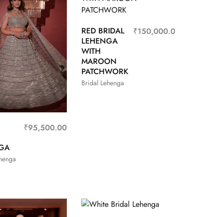
RED BRIDAL
₹
150,000.00
LEHENGA
WITH
MAROON
PATCHWORK
Bridal Lehenga
₹
95,500.00
GA
ehenga