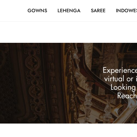
FREE SHIPPING OVER ₹20,000
GOWNS
LEHENGA
SAREE
INDOWE