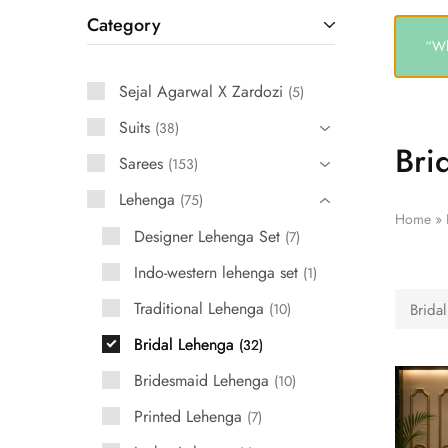
Category
“Wh
Sejal Agarwal X Zardozi
5
Suits
38
Bri
Sarees
153
Lehenga
75
Home
»
Designer Lehenga Set
7
Indo-western lehenga set
1
Traditional Lehenga
10
Brida
Bridal Lehenga
32
Bridesmaid Lehenga
10
Printed Lehenga
7