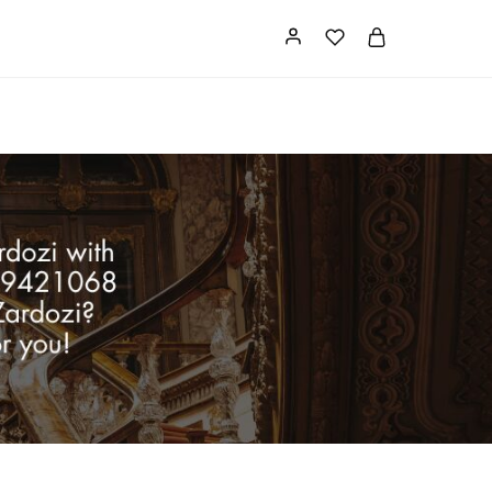
Card
Our Store
About us