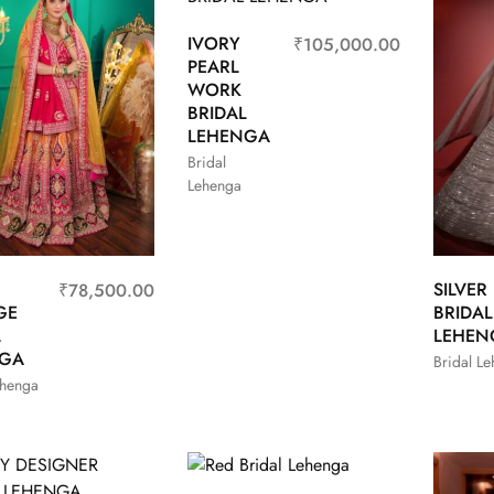
IVORY
₹
105,000.00
PEARL
WORK
BRIDAL
LEHENGA
Bridal
Lehenga
SILVER
₹
78,500.00
GE
BRIDAL
L
LEHEN
NGA
Bridal L
ehenga