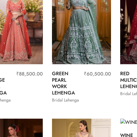
GREEN
RED
₹
88,500.00
₹
60,500.00
GE
PEARL
MULTI
L
WORK
LEHEN
NGA
LEHENGA
Bridal L
ehenga
Bridal Lehenga
WINE