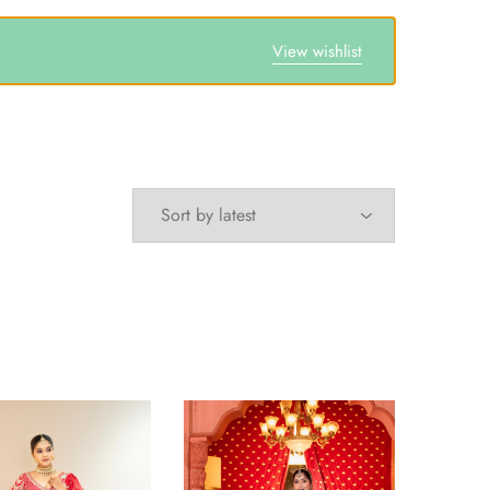
View wishlist