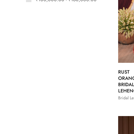
RUST
ORAN
BRIDA
LEHE
Bridal L