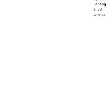
Leheng
Bridal
Lehenga