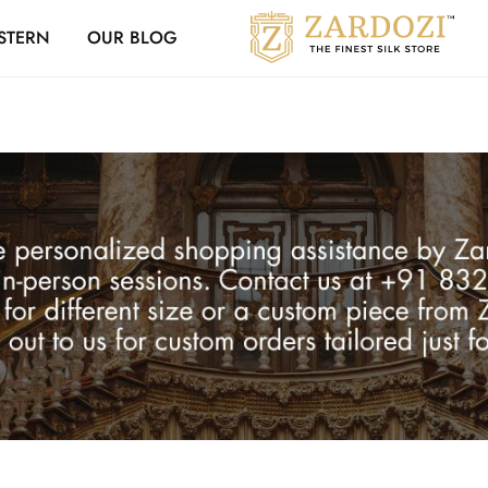
Zardozi Loyalty 
STERN
OUR BLOG
Zardozi
Pune
–
Silk
|
Traditional
|
Bridal
|
Dresses
|
Gowns
and
More