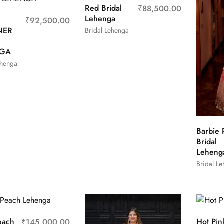
Red Bridal
₹
88,500.00
Lehenga
₹
92,500.00
NER
Bridal Lehenga
L
NGA
ehenga
Barbie 
Bridal
Leheng
Bridal L
each
Hot Pin
₹
145,000.00