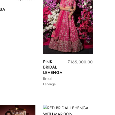
GA
PINK
₹
165,000.00
BRIDAL
LEHENGA
Bridal
Lehenga