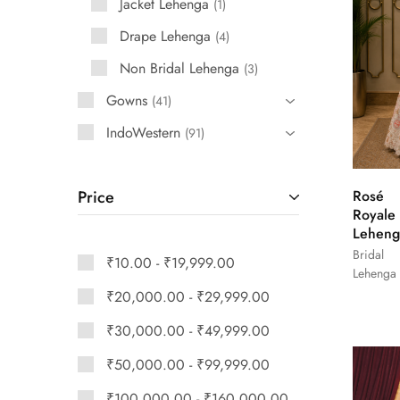
Jacket Lehenga
1
Drape Lehenga
4
Non Bridal Lehenga
3
Gowns
41
IndoWestern
91
Rosé
Price
Royale
Leheng
Bridal
₹
10.00
-
₹
19,999.00
Lehenga
₹
20,000.00
-
₹
29,999.00
₹
30,000.00
-
₹
49,999.00
₹
50,000.00
-
₹
99,999.00
₹
100,000.00
-
₹
160,000.00