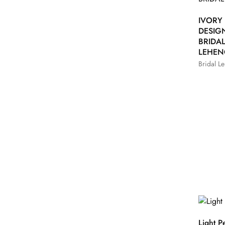
IVORY
DESIG
BRIDA
LEHE
Bridal L
Light P