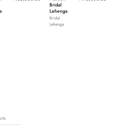
Bridal
a
Lehenga
Bridal
Lehenga
cts