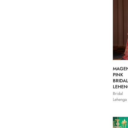
MAGE
PINK
BRIDA
LEHE
Bridal
Lehenga