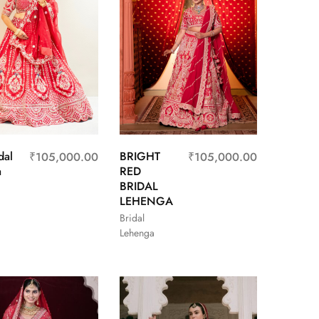
dal
BRIGHT
₹
105,000.00
₹
105,000.00
a
RED
BRIDAL
LEHENGA
Bridal
Lehenga