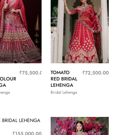
TOMATO
₹
75,500.00
₹
72,500.00
COLOUR
RED BRIDAL
GA
LEHENGA
ehenga
Bridal Lehenga
₹
155,000.00