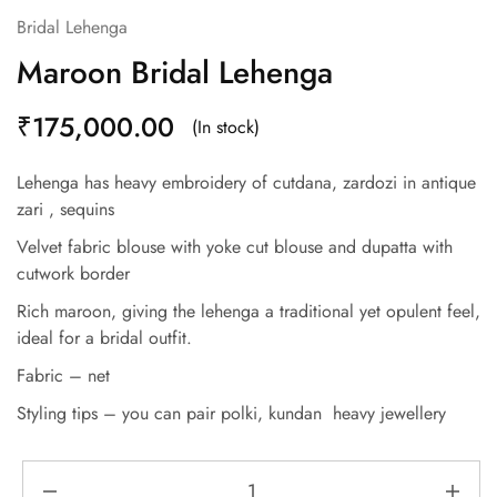
Bridal Lehenga
Maroon Bridal Lehenga
₹
175,000.00
(In stock)
Lehenga has heavy embroidery of cutdana, zardozi in antique
zari , sequins
Velvet fabric blouse with yoke cut blouse and dupatta with
cutwork border
Rich maroon, giving the lehenga a traditional yet opulent feel,
ideal for a bridal outfit.
Fabric – net
Styling tips – you can pair polki, kundan heavy jewellery