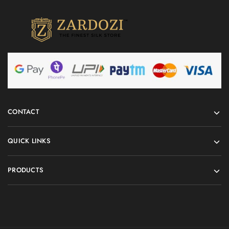
CONTACT
QUICK LINKS
PRODUCTS