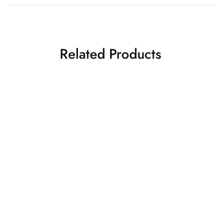
Related Products