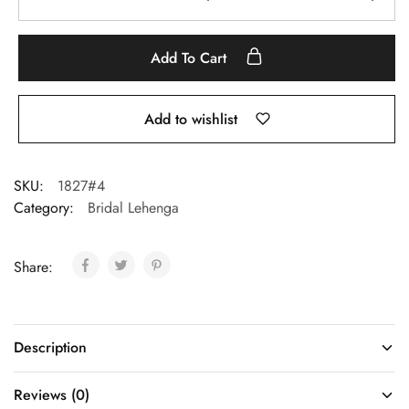
Add To Cart
Add to wishlist
SKU:
1827#4
Category:
Bridal Lehenga
Share:
Description
Reviews (0)