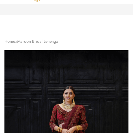
Zardozi
Pune
–
Silk
|
Traditional
|
Bridal
Home
»
Maroon Bridal Lehenga
|
Dresses
|
Gowns
and
More