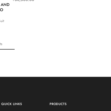
T AND
ZO
uit
ts
QUICK LINKS
PRODUCTS