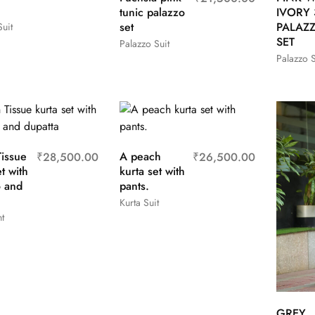
tunic palazzo
IVORY 
set
PALAZ
uit
SET
Palazzo Suit
Palazzo S
issue
A peach
₹
28,500.00
₹
26,500.00
t with
kurta set with
o and
pants.
Kurta Suit
t
GREY