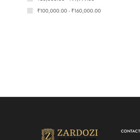
₹
100,000.00
-
₹
160,000.00
CONTAC