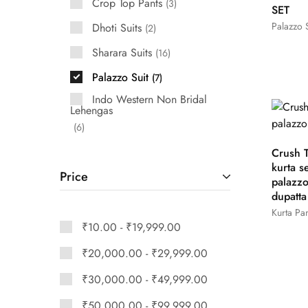
Crop Top Pants
3
SET
Palazzo S
Dhoti Suits
2
Sharara Suits
16
Palazzo Suit
7
Indo Western Non Bridal
Lehengas
6
Crush T
kurta se
Price
palazz
dupatta
Kurta Pan
₹
10.00
-
₹
19,999.00
₹
20,000.00
-
₹
29,999.00
₹
30,000.00
-
₹
49,999.00
₹
50,000.00
-
₹
99,999.00