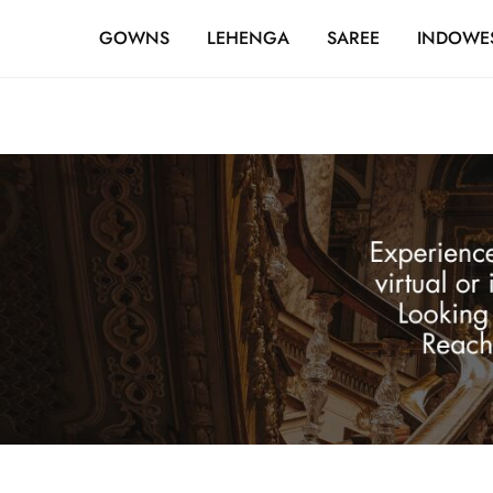
FREE SHIPPING OVER ₹20,000
GOWNS
LEHENGA
SAREE
INDOWE