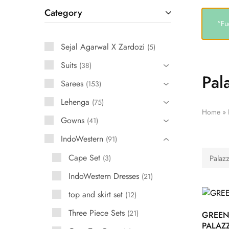
Category
“Fu
Sejal Agarwal X Zardozi
5
Suits
38
Pal
Sarees
153
Lehenga
75
Home
»
Gowns
41
IndoWestern
91
Cape Set
3
Palazz
IndoWestern Dresses
21
top and skirt set
12
Three Piece Sets
21
GREE
PALAZ