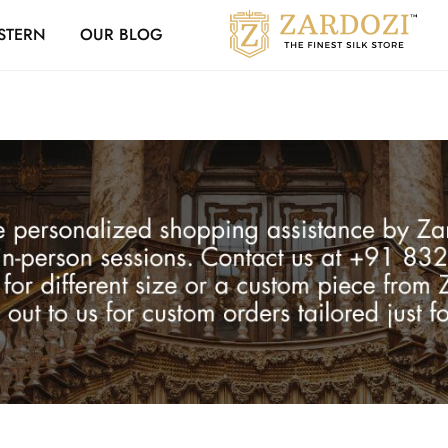
Zardozi Loyalty 
STERN
OUR BLOG
Zardozi
Pune
–
Silk
|
Traditional
|
Bridal
|
Dresses
|
Gowns
and
More