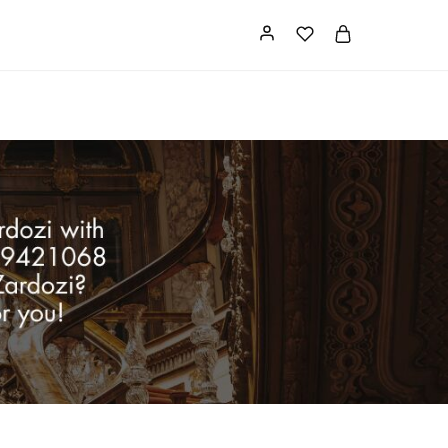
Card
Our Store
About us