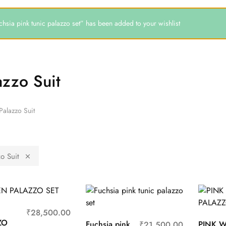
chsia pink tunic palazzo set” has been added to your wishlist
azzo Suit
Palazzo Suit
o Suit
N
₹
28,500.00
ZO
Fuchsia pink
PINK W
₹
21,500.00