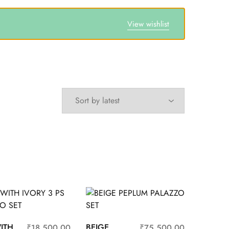
View wishlist
ITH
BEIGE
₹
18,500.00
₹
75,500.00