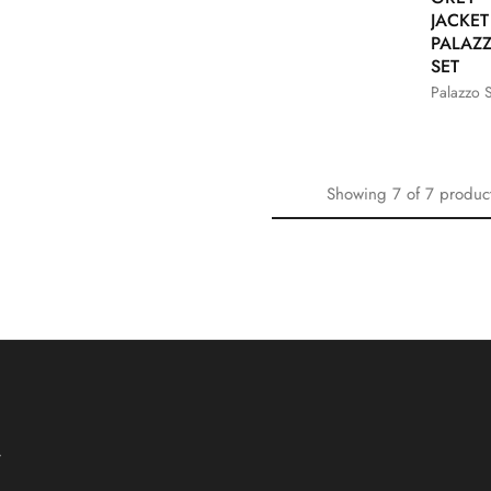
JACKE
PALAZ
SET
Palazzo S
Showing
7
of
7
produc
T