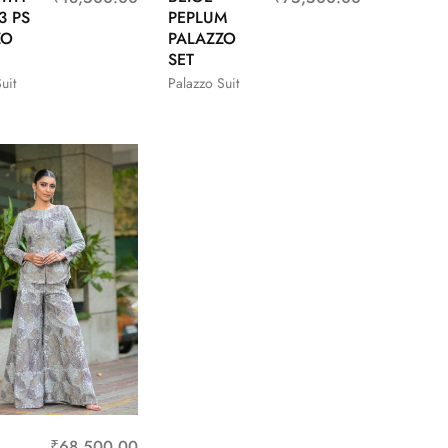
3 PS
PEPLUM
ZO
PALAZZO
SET
uit
Palazzo Suit
₹
68,500.00