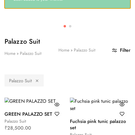
Palazzo Suit
Filter
Home
»
Palazzo Suit
Home
»
Palazzo Suit
Palazzo Suit
GREEN PALAZZO SET
Fuchsia pink tunic palazzo
Palazzo Suit
set
₹
28,500.00
Palazzo Suit