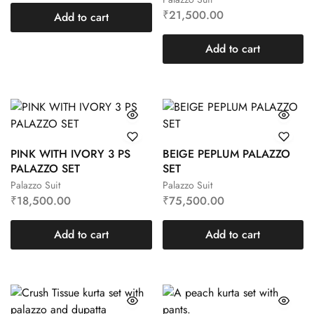
₹
21,500.00
Add to cart
Add to cart
PINK WITH IVORY 3 PS
BEIGE PEPLUM PALAZZO
PALAZZO SET
SET
Palazzo Suit
Palazzo Suit
₹
18,500.00
₹
75,500.00
Add to cart
Add to cart