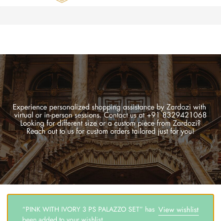
Zardozi
Pune
–
Silk
|
Traditional
|
Bridal
|
Dresses
|
Gowns
and
More
“PINK WITH IVORY 3 PS PALAZZO SET” has
View wishlist
been added to your wishlist