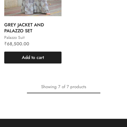
GREY JACKET AND
PALAZZO SET
Palazzo Suit
₹
68,500.00
Add to cart
Showing
7
of
7
products