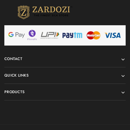
CONTACT
QUICK LINKS
PRODUCTS