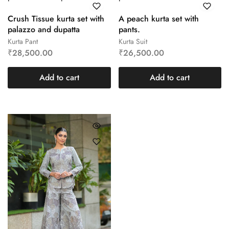
Crush Tissue kurta set with
A peach kurta set with
palazzo and dupatta
pants.
Kurta Pant
Kurta Suit
₹
28,500.00
₹
26,500.00
Add to cart
Add to cart