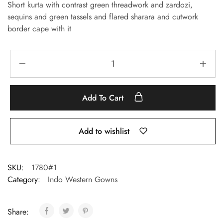
Short kurta with contrast green threadwork and zardozi,
sequins and green tassels and flared sharara and cutwork
border cape with it
Add To Cart
Add to wishlist
SKU:
1780#1
Category:
Indo Western Gowns
Share: