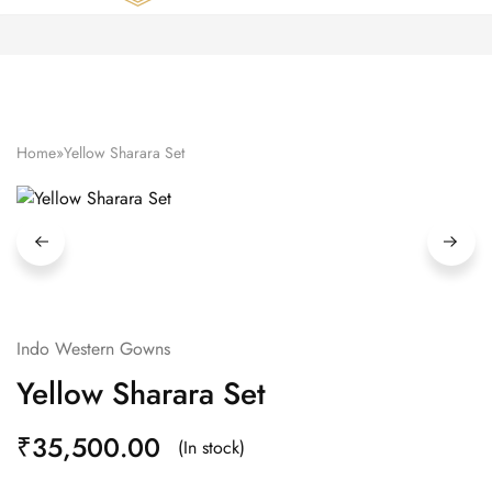
Zardozi
Pune
–
Silk
|
Traditional
|
Bridal
Home
»
Yellow Sharara Set
|
Dresses
|
Gowns
and
More
Indo Western Gowns
Yellow Sharara Set
₹
35,500.00
(In stock)