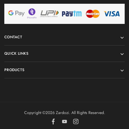
CONTACT
QUICK LINKS
PRODUCTS
Copyright ©️2026 Zardozi. All Rights Reserved.