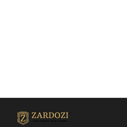
Navy blue gown with
Grey Fish Cut Gown
multicolour print
Indo Western Gowns
Indo Western Gowns
₹
32,500.00
₹
18,500.00
Add to cart
Add to cart