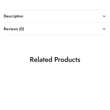
Description
Reviews (0)
Related Products
Golden Fish Cut Gown
Surya Rang Heritage
Indo Western Gowns
Drape Co-ord Set
₹
85,500.00
Indo Western Gowns