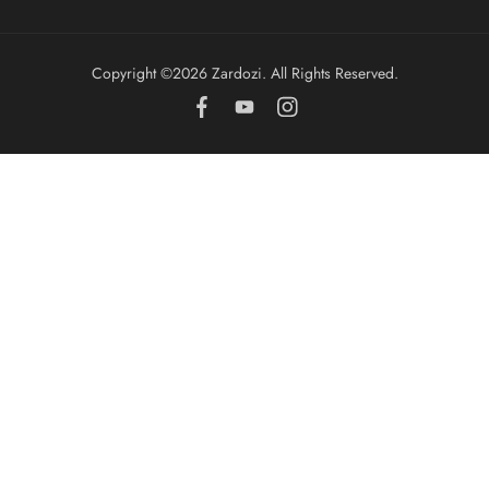
Copyright ©️2026 Zardozi. All Rights Reserved.