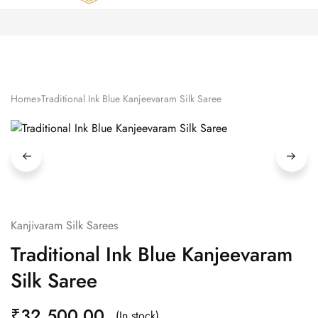
Zardozi
Pune
–
Silk
|
Traditional
|
Bridal
Home
»
Traditional Ink Blue Kanjeevaram Silk Saree
|
Dresses
|
Gowns
and
More
Kanjivaram Silk Sarees
Traditional Ink Blue Kanjeevaram
Silk Saree
₹
32,500.00
(In stock)