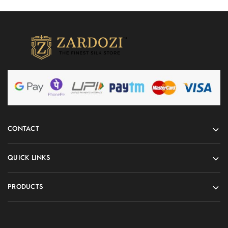
CONTACT
QUICK LINKS
PRODUCTS