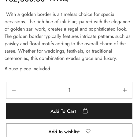
With a golden border is a timeless choice for special
occasions. The rich hue of ink blue, paired with the elegance
of golden zari work, creates a regal and sophisticated look.
The golden border typically features intricate patterns such as
paisley and floral motifs adding to the overall charm of the
saree. Whether for weddings, festivals, or traditional
ceremonies, this combination exudes grace and luxury.
Blouse piece included
Add To Cart
Add to wishlist