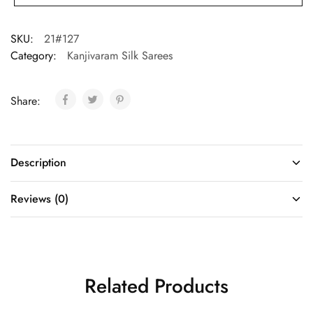
SKU:
21#127
Category:
Kanjivaram Silk Sarees
Share:
Description
Reviews (0)
Related Products