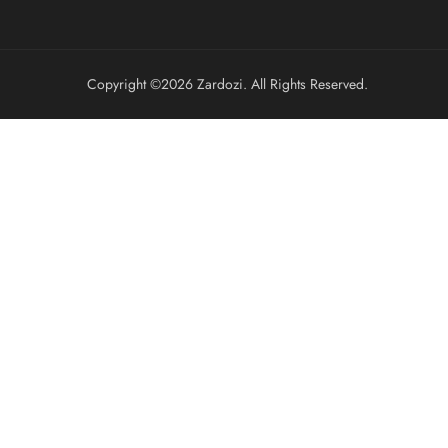
Copyright ©️2026 Zardozi. All Rights Reserved.