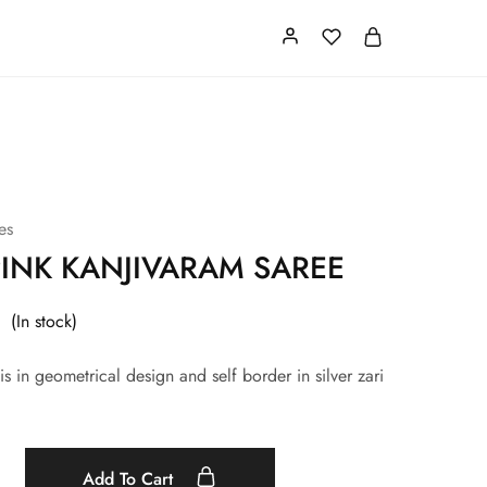
Card
Our Store
About us
es
INK KANJIVARAM SAREE
(In stock)
is in geometrical design and self border in silver zari
Add To Cart