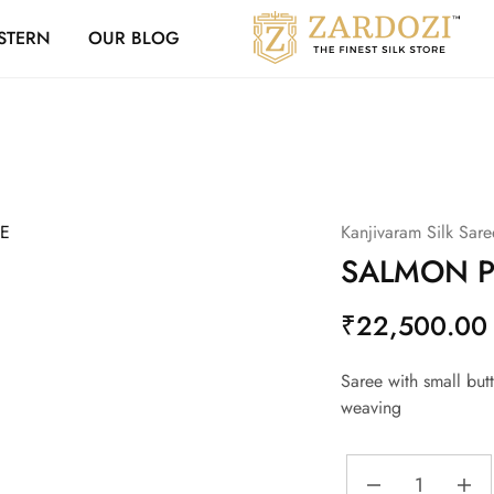
Zardozi Loyalty 
STERN
OUR BLOG
Zardozi
Pune
–
Silk
|
Traditional
|
Bridal
|
Dresses
|
Kanjivaram Silk Sare
Gowns
and
SALMON P
More
₹
22,500.00
Saree with small butt
weaving