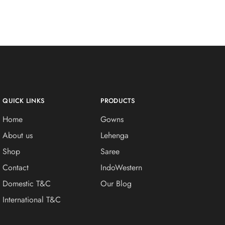
QUICK LINKS
PRODUCTS
Home
Gowns
About us
Lehenga
Shop
Saree
Contact
IndoWestern
Domestic T&C
Our Blog
International T&C