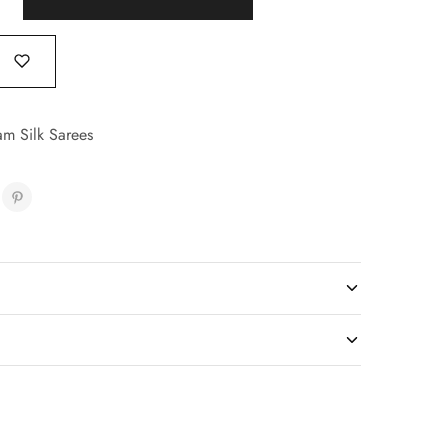
am Silk Sarees