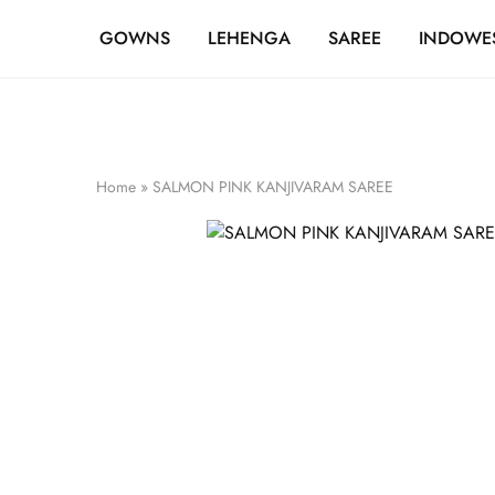
FREE SHIPPING OVER ₹20,000
GOWNS
LEHENGA
SAREE
INDOWE
Home
»
SALMON PINK KANJIVARAM SAREE