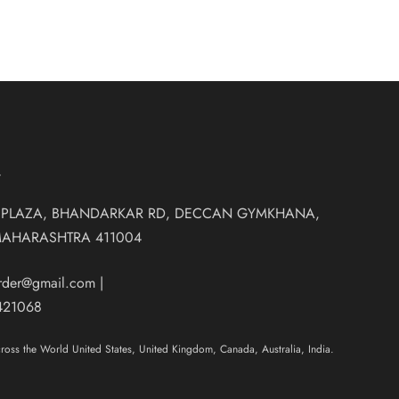
T
 PLAZA, BHANDARKAR RD, DECCAN GYMKHANA,
MAHARASHTRA 411004
order@gmail.com
|
421068
oss the World United States, United Kingdom, Canada, Australia, India.