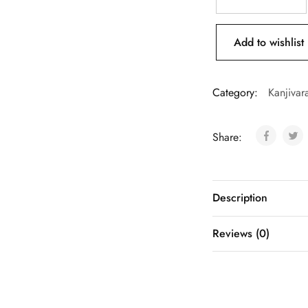
Add to wishlist
Category:
Kanjivar
Share:
Description
Reviews (0)