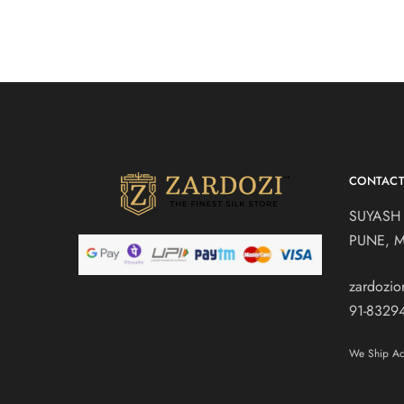
CONTAC
SUYASH
PUNE, 
zardozi
91-8329
We Ship Acr