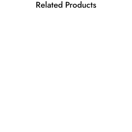
Related Products
nk Kanjivaram
Reddish Pink
₹
16,500.00
₹
32,5
Kanjivaram Saree
Silk Sarees
Kanjivaram Silk Sarees
nk Kanjivaram
₹
32,500.00
Silk Sarees