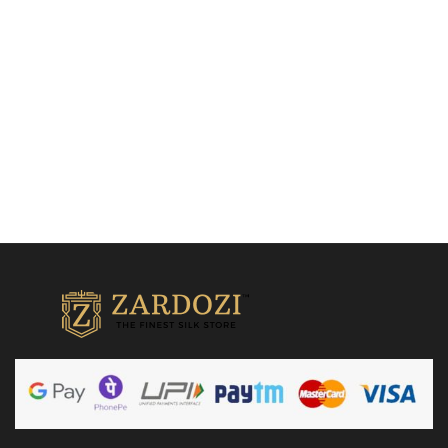
₹
24,500.00
Add to cart
Add to cart