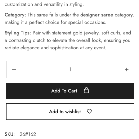
customization and versatility in styling.
Category:
This saree falls under the
designer saree
category,
making it a perfect choice for special occasions.
Styling Tips:
Pair with statement gold jewelry, soft curls, and
a contrasting clutch to elevate the overall look, ensuring you
radiate elegance and sophistication at any event.
Add To Cart
Add to wishlist
SKU:
26#162