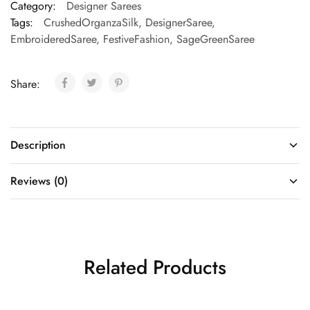
Category:
Designer Sarees
Tags:
CrushedOrganzaSilk
,
DesignerSaree
,
EmbroideredSaree
,
FestiveFashion
,
SageGreenSaree
Share:
Description
Reviews (0)
Related Products