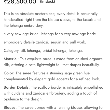
₹
28,500.00
(In stock)
This is an absolute masterpiece, every detail is beautifully
handcrafted right from the blouse sleeve, to the tassels and
the lehenga embroidery.
a very new age bridal lehenga for a very new age bride.
embroidery details- zardozi, sequin and pull work.
Category- silk lehenga, bridal lehenga, lehenga.
Material:
This exquisite saree is made from crushed organza
silk, offering a soft, lightweight fall that drapes beautifully.
Color:
The saree features a stunning sage green hue,
complemented by elegant gold accents for a refined look.
Border Details:
The scallop border is intricately embellished
with cutdana and zardozi embroidery, adding a touch of
opulence to the design.
Blouse:
The saree comes with a running blouse, allowing for