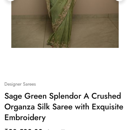
Designer Sarees
Sage Green Splendor A Crushed
Organza Silk Saree with Exquisite
Embroidery