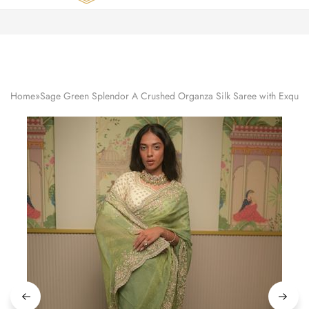
Zardozi
Pune
–
Silk
|
Traditional
|
Bridal
Home
»
Sage Green Splendor A Crushed Organza Silk Saree with Exquisi
|
Dresses
|
Gowns
and
More