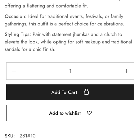
offering a flattering and comfortable fit.
Occasion:
Ideal for traditional events, festivals, or family
gatherings, this outfit is a perfect choice for celebrations.
Styling Tips:
Pair with statement jhumkas and a clutch to
elevate the look, while opting for soft makeup and traditional
sandals for a chic finish.
Add To Cart
Add to wishlist
SKU:
281#10