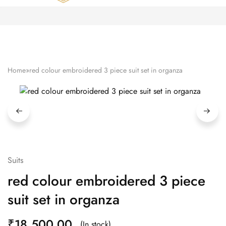
Zardozi
Pune
–
Silk
|
Traditional
|
Bridal
Home
»
red colour embroidered 3 piece suit set in organza
|
Dresses
|
Gowns
and
More
Suits
red colour embroidered 3 piece
suit set in organza
₹
18,500.00
(In stock)