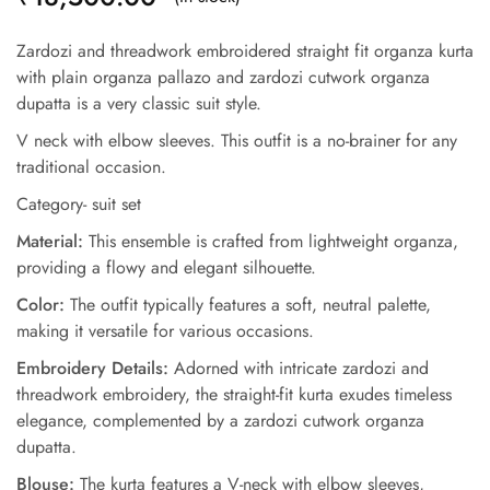
Zardozi and threadwork embroidered straight fit organza kurta
with plain organza pallazo and zardozi cutwork organza
dupatta is a very classic suit style.
V neck with elbow sleeves. This outfit is a no-brainer for any
traditional occasion.
Category- suit set
Material:
This ensemble is crafted from lightweight organza,
providing a flowy and elegant silhouette.
Color:
The outfit typically features a soft, neutral palette,
making it versatile for various occasions.
Embroidery Details:
Adorned with intricate zardozi and
threadwork embroidery, the straight-fit kurta exudes timeless
elegance, complemented by a zardozi cutwork organza
dupatta.
Blouse:
The kurta features a V-neck with elbow sleeves,