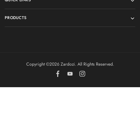
PRODUCTS
Copyright ©️2026 Zardozi. All Rights Reserved.