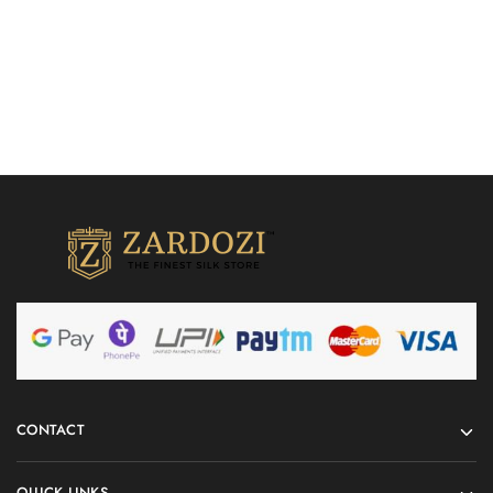
CONTACT
QUICK LINKS