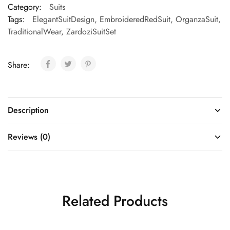
Category:
Suits
Tags:
ElegantSuitDesign
,
EmbroideredRedSuit
,
OrganzaSuit
,
TraditionalWear
,
ZardoziSuitSet
Share:
Description
Reviews (0)
Related Products