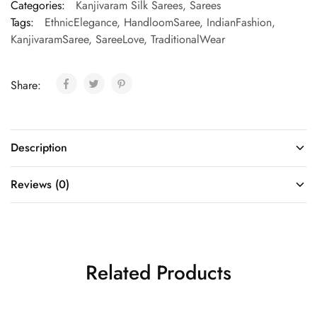
Categories:
Kanjivaram Silk Sarees
,
Sarees
Tags:
EthnicElegance
,
HandloomSaree
,
IndianFashion
,
KanjivaramSaree
,
SareeLove
,
TraditionalWear
Share:
Description
Reviews (0)
Related Products