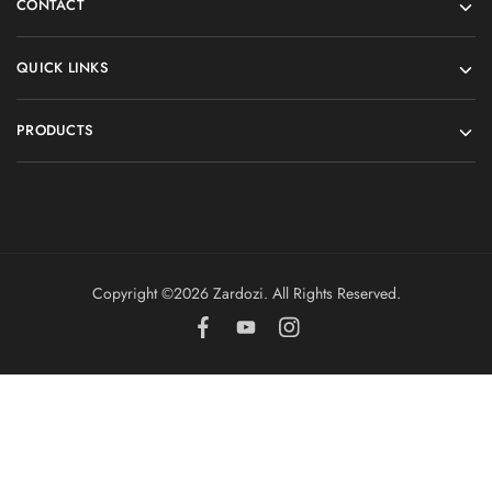
CONTACT
QUICK LINKS
PRODUCTS
Copyright ©️2026 Zardozi. All Rights Reserved.