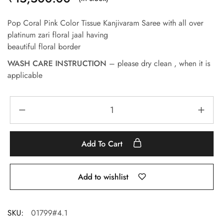
Pop Coral Pink Color Tissue Kanjivaram Saree with all over
platinum zari floral jaal having
beautiful floral border
WASH CARE INSTRUCTION
– please dry clean , when it is
applicable
Add To Cart
Add to wishlist
SKU:
01799#4.1