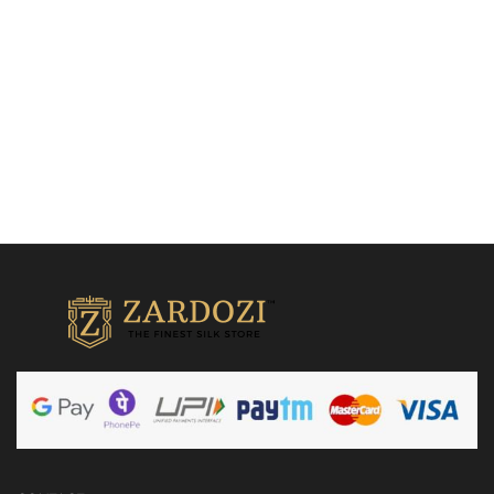
Add to cart