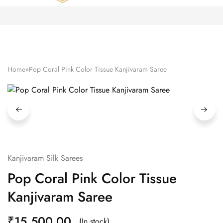
Zardozi
Pune
–
Silk
|
Traditional
|
Bridal
Home
»
Pop Coral Pink Color Tissue Kanjivaram Saree
|
Dresses
|
Gowns
and
More
Kanjivaram Silk Sarees
Pop Coral Pink Color Tissue
Kanjivaram Saree
₹
15,500.00
(In stock)