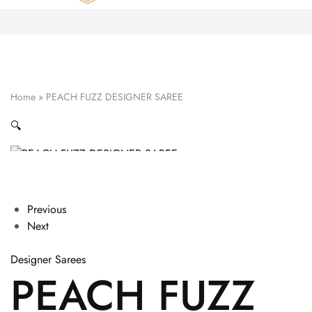
Zardozi
Pune
–
Silk
|
Traditional
|
Bridal
Home
»
PEACH FUZZ DESIGNER SAREE
|
Dresses
|
🔍
Gowns
and
More
Previous
Next
Designer Sarees
PEACH FUZZ