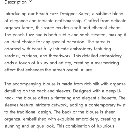
Description
Introducing our Peach Fuzz Designer Saree, a sublime blend
of elegance and intricate craftsmanship. Crafted from delicate
organza fabric, this saree exudes a soft and ethereal charm.
The peach fuzz hue is both subtle and sophisticated, making it
an ideal choice for any special occasion. The saree is
adorned with beautifully intricate embroidery featuring
zardozi, cutdana, and threadwork. This detailed embroidery
adds a touch of luxury and artistry, creating a mesmerizing
effect that enhances the saree’s overall allure.
The accompanying blouse is made from rich silk with organza
detailing on the back and sleeves. Designed with a deep U-
neck, the blouse offers a flattering and elegant silhouette. The
sleeves feature intricate cutwork, adding a contemporary twist
to the traditional design. The back of the blouse is sheer
organza, embellished with exquisite embroidery, creating a
stunning and unique look. This combination of luxurious