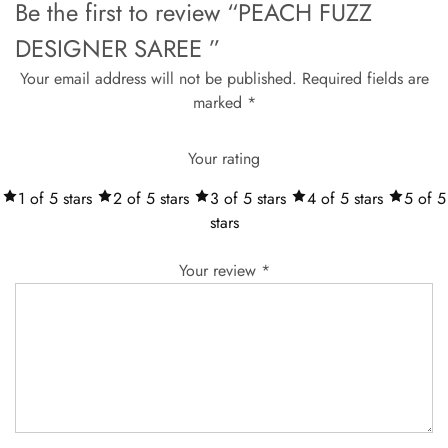
Be the first to review “PEACH FUZZ
DESIGNER SAREE ”
Your email address will not be published.
Required fields are
marked
*
Your rating
1 of 5 stars
2 of 5 stars
3 of 5 stars
4 of 5 stars
5 of 5
stars
Your review
*