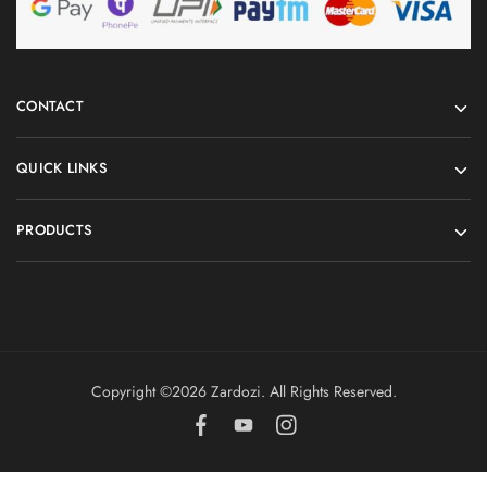
CONTACT
QUICK LINKS
PRODUCTS
Copyright ©️2026 Zardozi. All Rights Reserved.