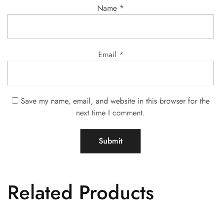
Name
*
Email
*
Save my name, email, and website in this browser for the
next time I comment.
Related Products