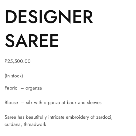
DESIGNER
SAREE
₹
25,500.00
(In stock)
Fabric – organza
Blouse – silk with organza at back and sleeves
Saree has beautifully intricate embroidery of zardozi,
cutdana, threadwork