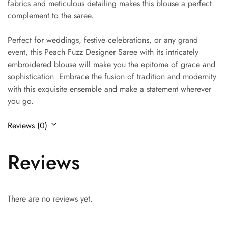
fabrics and meticulous detailing makes this blouse a perfect
complement to the saree.
Perfect for weddings, festive celebrations, or any grand
event, this Peach Fuzz Designer Saree with its intricately
embroidered blouse will make you the epitome of grace and
sophistication. Embrace the fusion of tradition and modernity
with this exquisite ensemble and make a statement wherever
you go.
Reviews (0)
Reviews
There are no reviews yet.