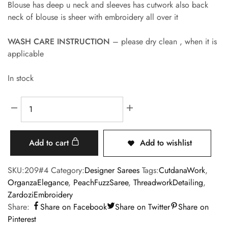
Blouse has deep u neck and sleeves has cutwork also back
neck of blouse is sheer with embroidery all over it
WASH CARE INSTRUCTION
– please dry clean , when it is
applicable
In stock
Add to cart
Add to wishlist
SKU:
209#4
Category:
Designer Sarees
Tags:
CutdanaWork
,
OrganzaElegance
,
PeachFuzzSaree
,
ThreadworkDetailing
,
ZardoziEmbroidery
Share:
Share on Facebook
Share on Twitter
Share on
Pinterest