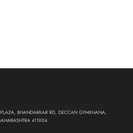
ndy colour
₹
18,500.00
et
T
 PLAZA, BHANDARKAR RD, DECCAN GYMKHANA,
MAHARASHTRA 411004