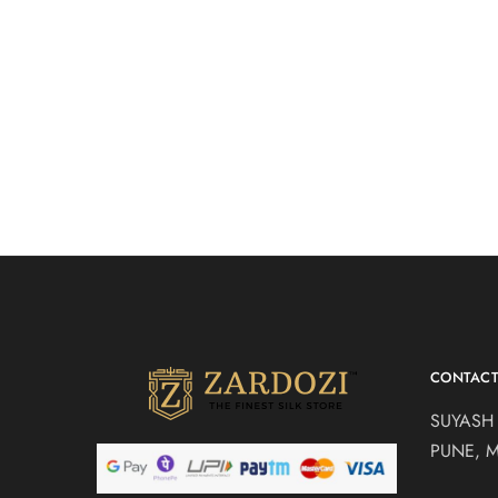
Cotton ca
lehenga s
Lehenga
CONTAC
SUYASH
PUNE, 