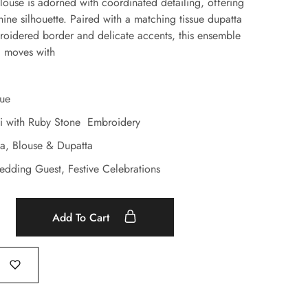
blouse is adorned with coordinated detailing, offering
nine silhouette. Paired with a matching tissue dupatta
roidered border and delicate accents, this ensemble
d moves with
sue
i with Ruby Stone Embroidery
ga, Blouse & Dupatta
edding Guest, Festive Celebrations
Add To Cart