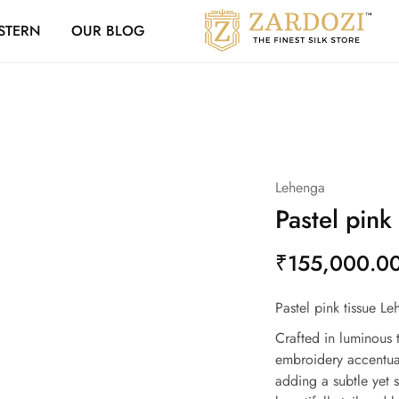
Zardozi Loyalty 
STERN
OUR BLOG
Zardozi
Pune
–
Silk
|
Traditional
|
Bridal
|
Dresses
|
Lehenga
Gowns
and
Pastel pink
More
₹
155,000.0
Pastel pink tissue Le
Crafted in luminous t
embroidery accentua
adding a subtle yet s