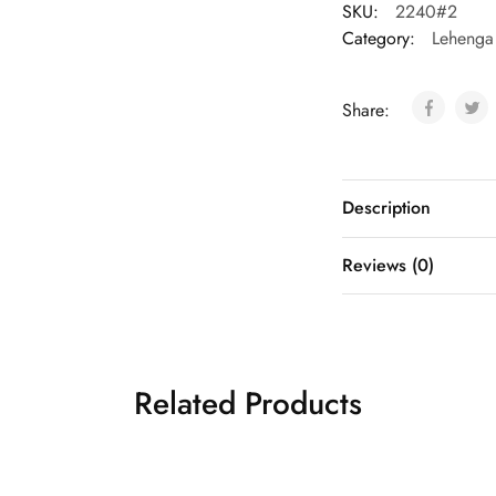
SKU:
2240#2
Category:
Lehenga
Share:
Description
Reviews (0)
Related Products