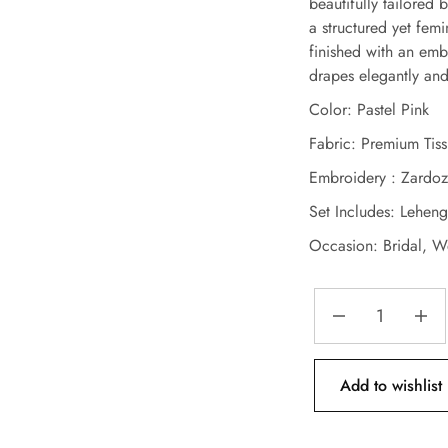
beautifully tailored 
a structured yet femi
finished with an emb
drapes elegantly an
Color: Pastel Pink
Fabric: Premium Tis
Embroidery : Zardoz
Set Includes: Lehen
Occasion: Bridal, W
Add to wishlist