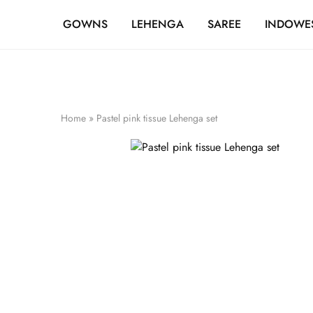
FREE SHIPPING OVER ₹20,000
GOWNS
LEHENGA
SAREE
INDOWE
Home
»
Pastel pink tissue Lehenga set