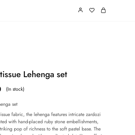
Card
Our Store
About us
 tissue Lehenga set
0
(In stock)
henga set
issue fabric, the lehenga features intricate zardozi
ted with hand-placed ruby stone embellishments,
triking pop of richness to the soft pastel base. The