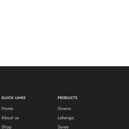
QUICK LINKS
PRODUCTS
Home
Gowns
About us
Lehenga
Shop
Saree