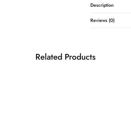
Description
Reviews (0)
Related Products
k drape saree
Purple & lavender
₹
25,500.00
₹
22,5
drape saree
es
Drape Sarees