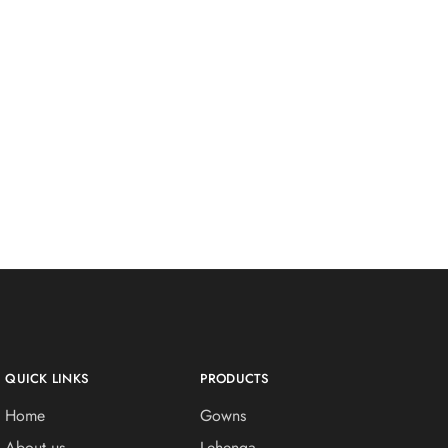
QUICK LINKS
PRODUCTS
Home
Gowns
About us
Lehenga