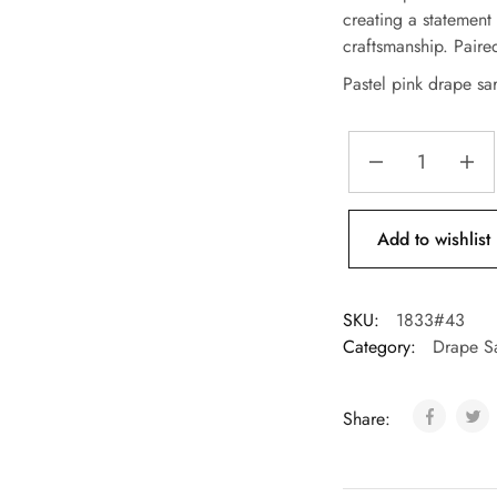
creating a statement
craftsmanship. Pair
Pastel pink drape sa
Add to wishlist
SKU:
1833#43
Category:
Drape S
Share: