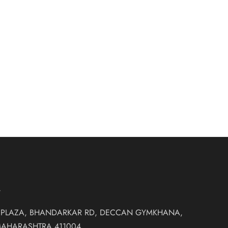
pe Saree
₹
30,500.00
es
T
 PLAZA, BHANDARKAR RD, DECCAN GYMKHANA,
MAHARASHTRA 411004