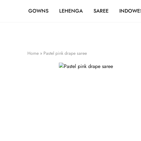
FREE SHIPPING OVER ₹20,000
GOWNS
LEHENGA
SAREE
INDOWE
Home
»
Pastel pink drape saree