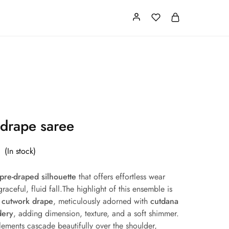
Card
Our Store
About us
 drape saree
(In stock)
pre-draped silhouette
that offers effortless wear
raceful, fluid fall.The highlight of this ensemble is
l cutwork drape
, meticulously adorned with
cutdana
dery
, adding dimension, texture, and a soft shimmer.
elements cascade beautifully over the shoulder,