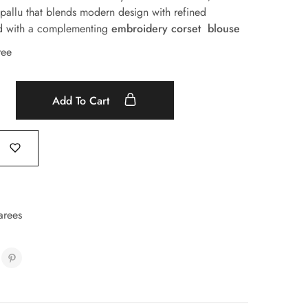
 pallu that blends modern design with refined
ed with a complementing
embroidery corset blouse
ree
Add To Cart
arees