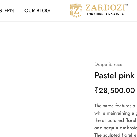
Zardozi Loyalty 
STERN
OUR BLOG
Zardozi
Pune
–
Silk
|
Traditional
|
Bridal
|
Dresses
|
Drape Sarees
Gowns
and
Pastel pink
More
₹
28,500.00
The saree features a
while maintaining a g
the
structured flora
and sequin embroi
The sculpted floral 