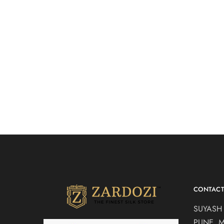
Purple velvet drape
Grey Dra
₹
30,500.00
saree
Drape Sare
Drape Sarees
CONTAC
SUYASH
PUNE, 