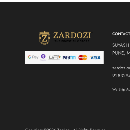
CONTAC
SUYASH
PUNE, 
zardozi
91-8329
We Ship Acr
Copyright ©️2026 Zardozi. All Rights Reserved.