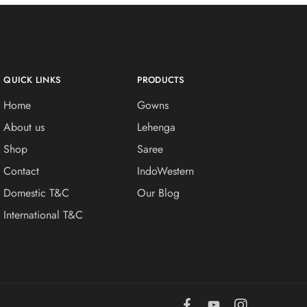
QUICK LINKS
PRODUCTS
Home
Gowns
About us
Lehenga
Shop
Saree
Contact
IndoWestern
Domestic T&C
Our Blog
International T&C