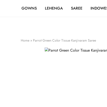
FREE SHIPPING OVER ₹20,000
GOWNS
LEHENGA
SAREE
INDOWE
Home
»
Parrot Green Color Tissue Kanjivaram Saree