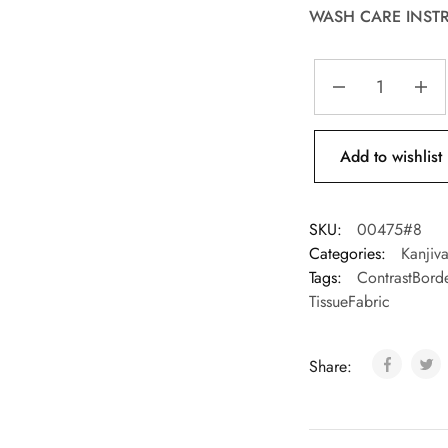
WASH CARE INST
Add to wishlist
SKU:
00475#8
Categories:
Kanjiv
Tags:
ContrastBord
TissueFabric
Share: