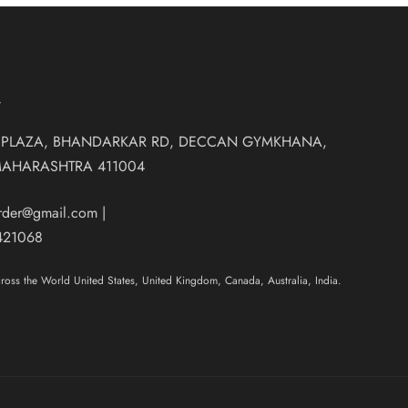
T
 PLAZA, BHANDARKAR RD, DECCAN GYMKHANA,
MAHARASHTRA 411004
order@gmail.com
|
421068
oss the World United States, United Kingdom, Canada, Australia, India.