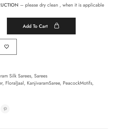
RUCTION
– please dry clean , when it is applicable
Add To Cart
aram Silk Sarees
,
Sarees
er
,
FloralJaal
,
KanjivaramSaree
,
PeacockMotifs
,