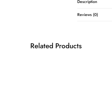
Description
Reviews (0)
Related Products
sage green designer
₹
30,5
organza saree
Designer Sarees