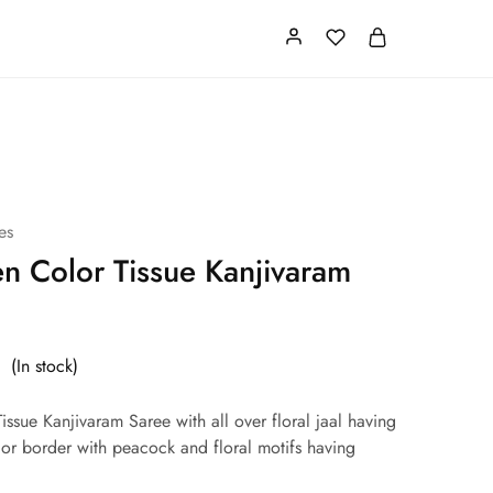
Card
Our Store
About us
es
en Color Tissue Kanjivaram
(In stock)
issue Kanjivaram Saree with all over floral jaal having
lor border with peacock and floral motifs having