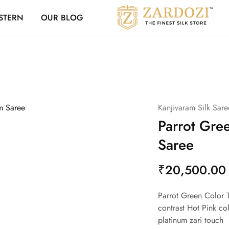
Zardozi Loyalty 
STERN
OUR BLOG
Zardozi
Pune
–
Silk
|
Traditional
|
Bridal
|
Dresses
|
Kanjivaram Silk Sare
Gowns
and
Parrot Gre
More
Saree
₹
20,500.00
Parrot Green Color T
contrast Hot Pink co
platinum zari touch