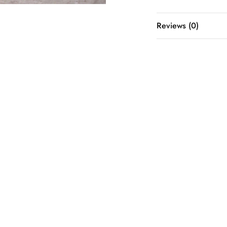
Reviews (0)