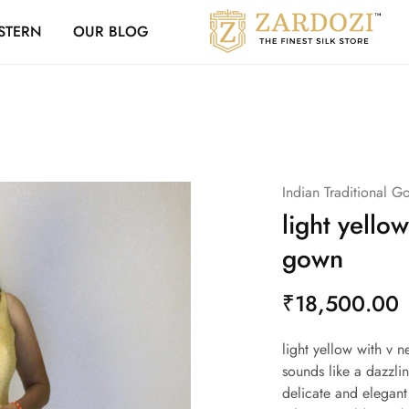
Zardozi Loyalty 
STERN
OUR BLOG
Zardozi
Pune
–
Silk
|
Traditional
|
Bridal
|
Dresses
|
Indian Traditional G
Gowns
and
light yellow
More
gown
₹
18,500.00
light yellow with v 
sounds like a dazzli
delicate and elegant