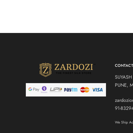
CONTAC
SUYASH
PUNE, 
zardozi
91-8329
We Ship Acr