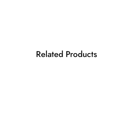
Related Products