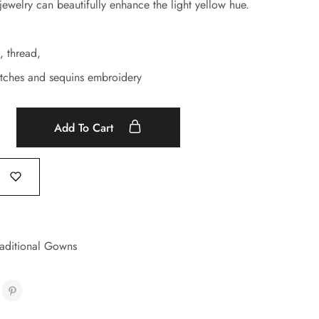
jewelry can beautifully enhance the light yellow hue.
, thread,
tches and sequins embroidery
Add To Cart
raditional Gowns