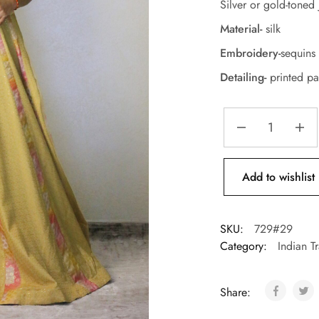
Silver or gold-toned 
Material-
silk
Embroidery-
sequins 
Detailing-
printed pa
Add to wishlist
SKU:
729#29
Category:
Indian T
Share: