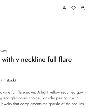
Card
Our Store
About us
owns
 with v neckline full flare
(In stock)
neckline full flare gown. A light yellow sequined gown
ng and glamorous choice.Consider pairing it with
 jewelry that complements the sparkle of the sequins.