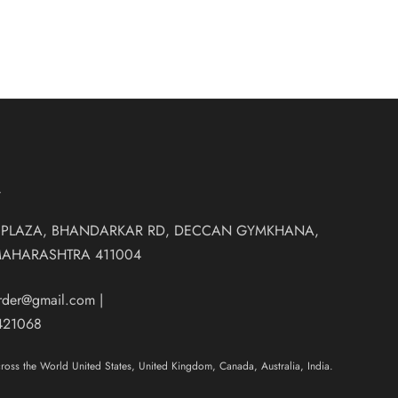
T
 PLAZA, BHANDARKAR RD, DECCAN GYMKHANA,
MAHARASHTRA 411004
order@gmail.com
|
421068
oss the World United States, United Kingdom, Canada, Australia, India.