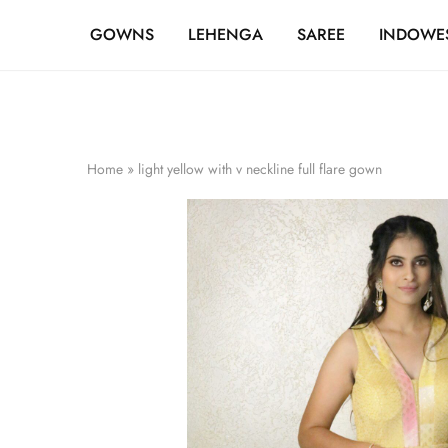
FREE SHIPPING OVER ₹20,000
GOWNS
LEHENGA
SAREE
INDOWE
Home
»
light yellow with v neckline full flare gown