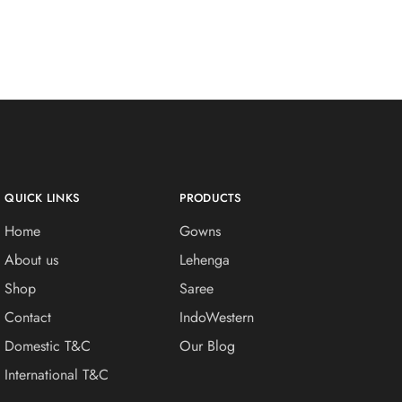
QUICK LINKS
PRODUCTS
Home
Gowns
About us
Lehenga
Shop
Saree
Contact
IndoWestern
Domestic T&C
Our Blog
International T&C