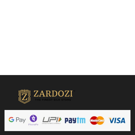
Kanjivaram Silk Sarees
₹
15,500.00
Add to cart