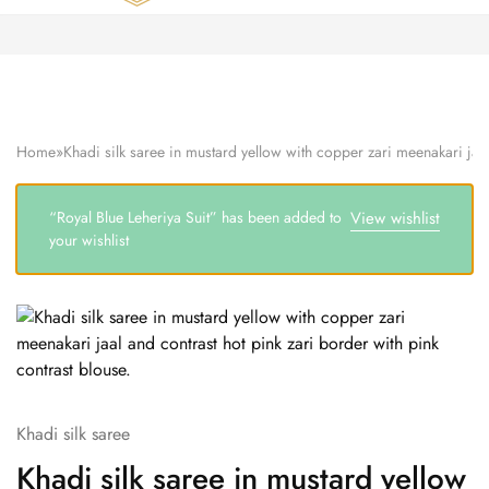
Zardozi
Pune
–
Silk
|
Traditional
|
Bridal
Home
»
Khadi silk saree in mustard yellow with copper zari meenakari jaal
|
Dresses
|
Gowns
“Royal Blue Leheriya Suit” has been added to
View wishlist
and
your wishlist
More
Khadi silk saree
Khadi silk saree in mustard yellow