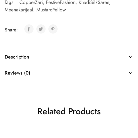
Tags:
CopperZari
,
FestiveFashion
,
KhadiSilkSaree
,
MeenakariJaal
,
MustardYellow
Share:
Description
Reviews (0)
Related Products