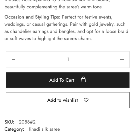
beautifully complementing the saree’s warm tone.
Occasion and Styling Tips:
Perfect for festive events,
weddings, or casual gatherings. Pair with gold jewelry, such
as chandelier earrings and bangles, and opt for a loose braid
or soft waves to highlight the saree’s charm.
Add To Cart
Add to wishlist
SKU:
2088#2
Category:
Khadi silk saree