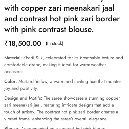
with copper zari meenakari jaal
and contrast hot pink zari border
with pink contrast blouse.
₹
18,500.00
(In stock)
Material:
Khadi Silk, celebrated for its breathable texture and
comfortable drape, making it ideal for warm-weather
occasions.
Color:
Mustard Yellow, a warm and inviting hue that radiates
joy and positivity.
Design and Motifs:
The saree showcases a stunning copper
zari meenakari jaal, featuring intricate designs that add a
touch of artistry. The contrast hot pink zari border creates a
vibrant frame, enhancing the saree’s overall elegance.
Blouse:
Accompanied by a contrast hot pink blouse,