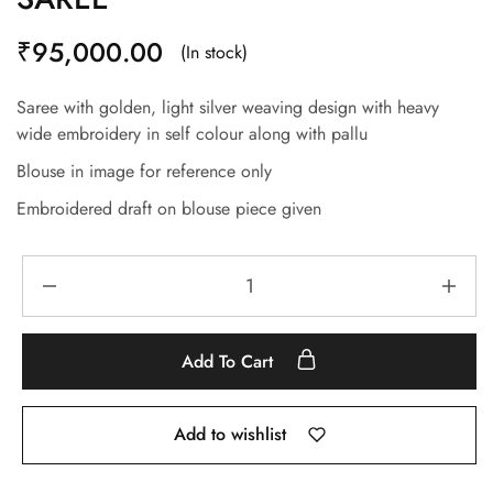
₹
95,000.00
(In stock)
Saree with golden, light silver weaving design with heavy
wide embroidery in self colour along with pallu
Blouse in image for reference only
Embroidered draft on blouse piece given
Add To Cart
Add to wishlist