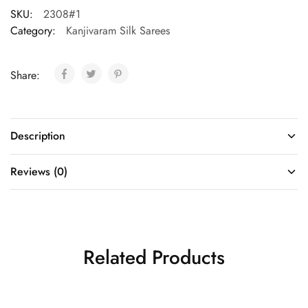
SKU:
2308#1
Category:
Kanjivaram Silk Sarees
Share:
Description
Reviews (0)
Related Products