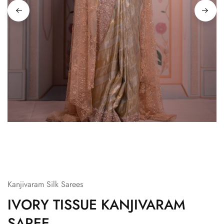
Kanjivaram Silk Sarees
IVORY TISSUE KANJIVARAM
SAREE