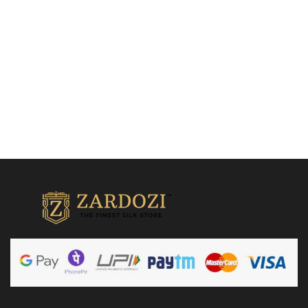
₹
15,500.00
₹
32,500.00
Add to cart
Add to cart