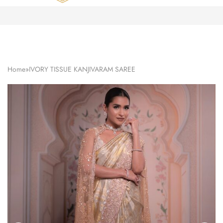
Zardozi
Pune
–
Silk
|
Traditional
|
Bridal
Home
»
IVORY TISSUE KANJIVARAM SAREE
|
Dresses
|
Gowns
and
More