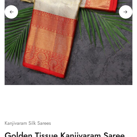
Kanjivaram Silk Sarees
Golden Tissue Kanjivaram Saree