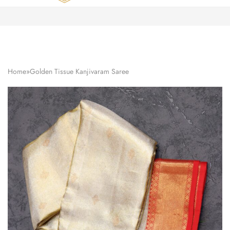
Zardozi
Pune
–
Silk
|
Traditional
|
Bridal
Home
»
Golden Tissue Kanjivaram Saree
|
Dresses
|
Gowns
and
More