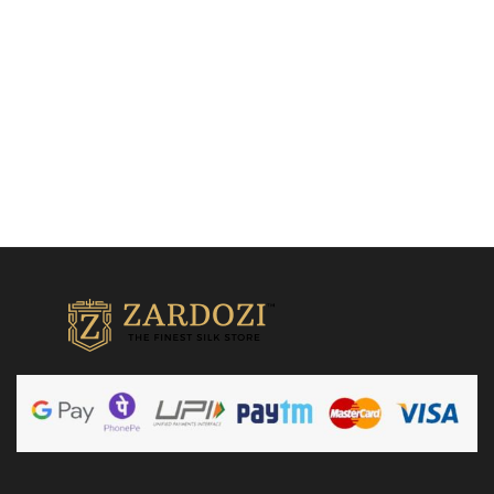
₹
38,500.00
Add to cart