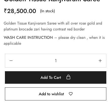
₹
28,500.00
(In stock)
Golden Tissue Kanjivaram Saree with all over rose gold and
platinum brocade zari having contrast red border
WASH CARE INSTRUCTION
– please dry clean , when it is
applicable
Add To Cart
Add to wishlist