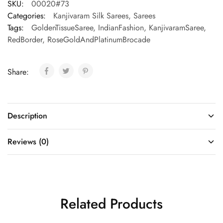
SKU:
00020#73
Categories:
Kanjivaram Silk Sarees
,
Sarees
Tags:
GoldenTissueSaree
,
IndianFashion
,
KanjivaramSaree
,
RedBorder
,
RoseGoldAndPlatinumBrocade
Share:
Description
Reviews (0)
Related Products