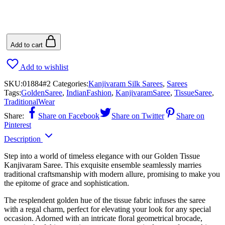
Add to cart
Add to wishlist
SKU:
01884#2
Categories:
Kanjivaram Silk Sarees
,
Sarees
Tags:
GoldenSaree
,
IndianFashion
,
KanjivaramSaree
,
TissueSaree
,
TraditionalWear
Share:
Share on Facebook
Share on Twitter
Share on
Pinterest
Description
Step into a world of timeless elegance with our Golden Tissue
Kanjivaram Saree. This exquisite ensemble seamlessly marries
traditional craftsmanship with modern allure, promising to make you
the epitome of grace and sophistication.
The resplendent golden hue of the tissue fabric infuses the saree
with a regal charm, perfect for elevating your look for any special
occasion. Adorned with an intricate floral geometrical brocade,