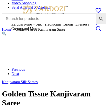
Video Shopping
Sejal Agarwal X Zardozi
0
Zardozi Pune – Silk | Traditional | Bridal | Dresses |
Gowns and More
Home
»
Golden Tissue Kanjivaram Saree
Previous
Next
Kanjivaram Silk Sarees
Golden Tissue Kanjivaram
Saree