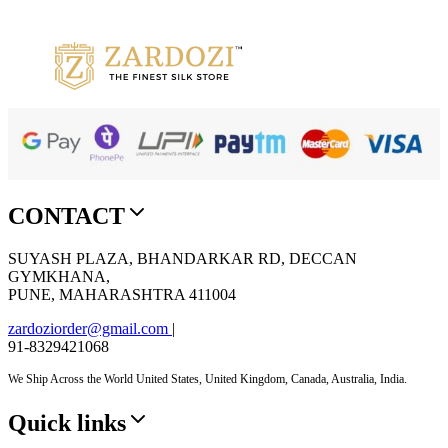
Add to cart
Quick View
Add to wishlist
CONTACT
SUYASH PLAZA, BHANDARKAR RD, DECCAN
GYMKHANA,
PUNE, MAHARASHTRA 411004
zardoziorder@gmail.com
|
91-8329421068
We Ship Across the World United States, United Kingdom, Canada, Australia, India.
Quick links