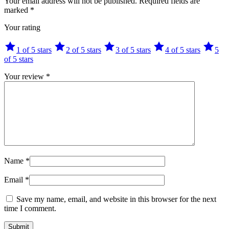
Your email address will not be published.
Required fields are
marked
*
Your rating
1 of 5 stars
2 of 5 stars
3 of 5 stars
4 of 5 stars
5
of 5 stars
Your review
*
Name
*
Email
*
Save my name, email, and website in this browser for the next
time I comment.