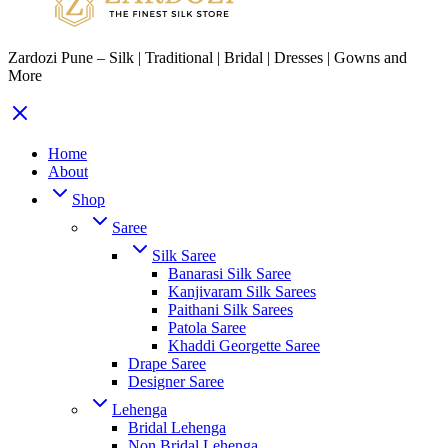
Zardozi Pune – Silk | Traditional | Bridal | Dresses | Gowns and
More
Home
About
Shop
Saree
Silk Saree
Banarasi Silk Saree
Kanjivaram Silk Sarees
Paithani Silk Sarees
Patola Saree
Khaddi Georgette Saree
Drape Saree
Designer Saree
Lehenga
Bridal Lehenga
Non Bridal Lehenga