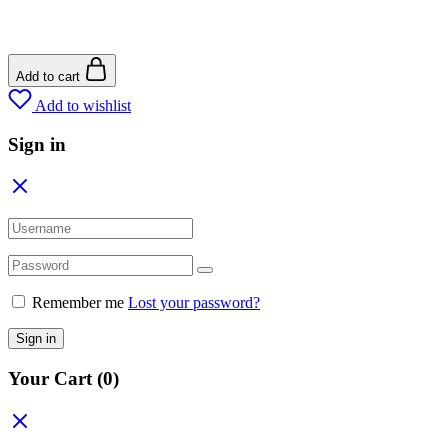
Add to cart
Add to wishlist
Sign in
Remember me
Lost your password?
Sign in
Your Cart
(0)