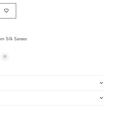
am Silk Sarees