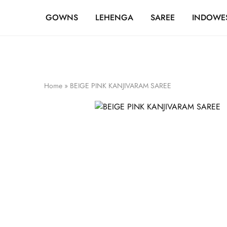
FREE SHIPPING OVER ₹20,000
GOWNS
LEHENGA
SAREE
INDOWE
Home
»
BEIGE PINK KANJIVARAM SAREE