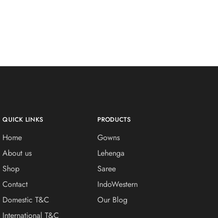
QUICK LINKS
PRODUCTS
Home
Gowns
About us
Lehenga
Shop
Saree
Contact
IndoWestern
Domestic T&C
Our Blog
International T&C