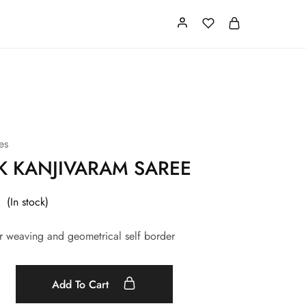
Card
Our Store
About us
es
NK KANJIVARAM SAREE
(In stock)
ver weaving and geometrical self border
Add To Cart