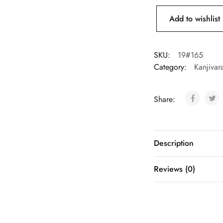
Add to wishlist
SKU:
19#165
Category:
Kanjivar
Share:
Description
Reviews (0)