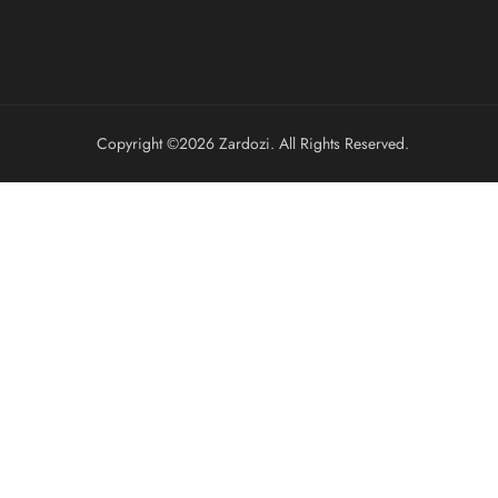
Copyright ©️2026 Zardozi. All Rights Reserved.