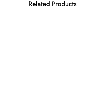
Related Products
r Kanjivaram
Beige Kanjivaram
₹
32,500.00
₹
32,5
Saree
Silk Sarees
Kanjivaram Silk Sarees
lor
₹
25,500.00
am Saree
Silk Sarees