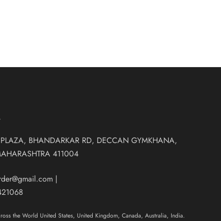
T
 PLAZA, BHANDARKAR RD, DECCAN GYMKHANA,
MAHARASHTRA 411004
order@gmail.com
|
421068
oss the World United States, United Kingdom, Canada, Australia, India.