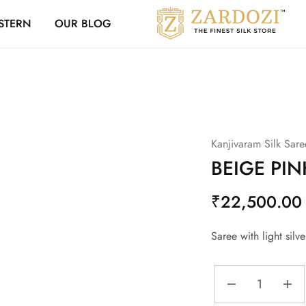
Zardozi Loyalty 
STERN
OUR BLOG
Zardozi
Pune
–
Silk
|
Traditional
|
Bridal
|
Dresses
|
Kanjivaram Silk Sare
Gowns
and
BEIGE PI
More
₹
22,500.00
Saree with light sil