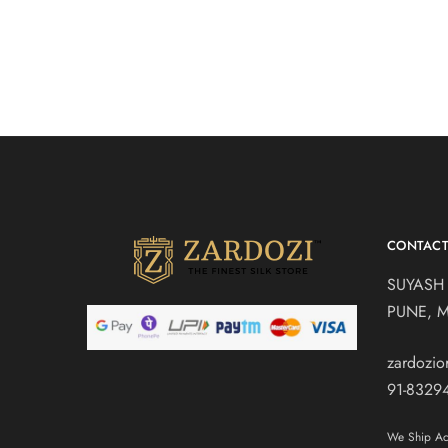
CONTAC
SUYASH
PUNE, 
zardozi
91-8329
We Ship Acr