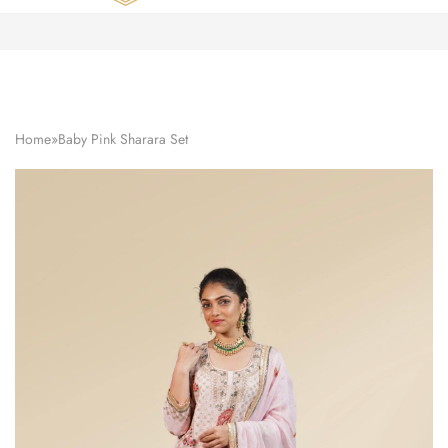
Zardozi
Pune
–
Silk
|
Traditional
|
Bridal
Home
»
Baby Pink Sharara Set
|
Dresses
|
Gowns
and
More