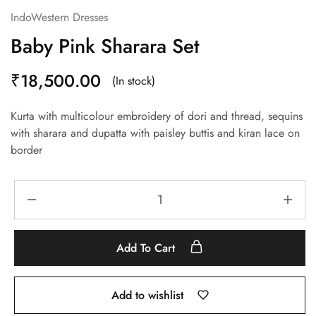
IndoWestern Dresses
Baby Pink Sharara Set
₹
18,500.00
(In stock)
Kurta with multicolour embroidery of dori and thread, sequins
with sharara and dupatta with paisley buttis and kiran lace on
border
Add To Cart
Add to wishlist