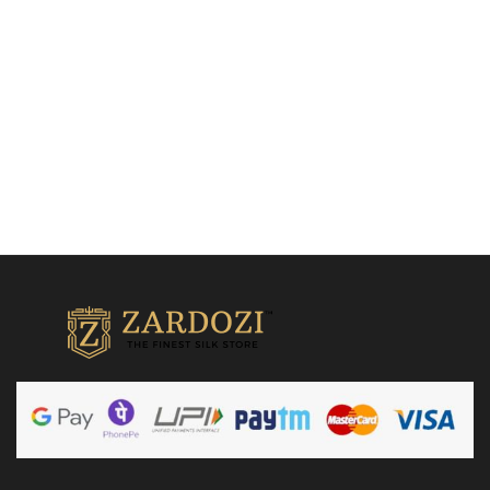
₹
23,500.00
Add to cart
Add to cart