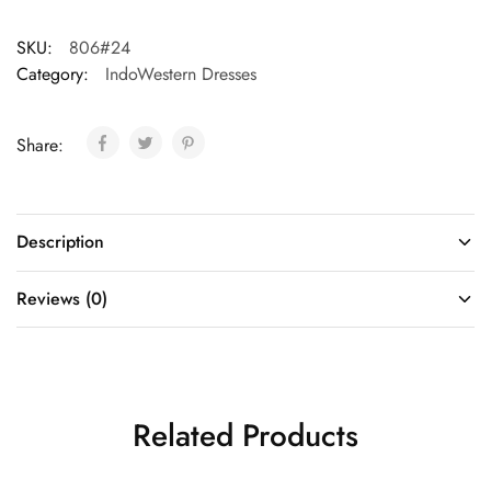
SKU:
806#24
Category:
IndoWestern Dresses
Share:
Description
Reviews (0)
Related Products