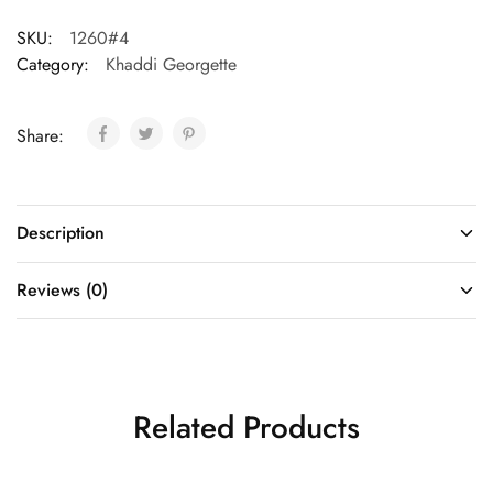
SKU:
1260#4
Category:
Khaddi Georgette
Share:
Description
Reviews (0)
Related Products