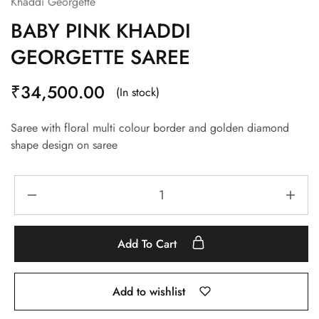
Khaddi Georgette
BABY PINK KHADDI
GEORGETTE SAREE
₹
34,500.00
(In stock)
Saree with floral multi colour border and golden diamond
shape design on saree
Add To Cart
Add to wishlist