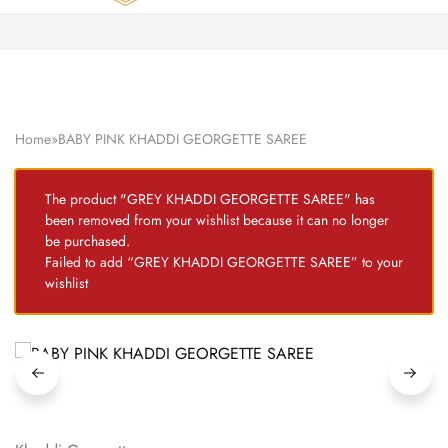
Zardozi
Pune
–
Silk
|
Traditional
|
Bridal
Home
»
BABY PINK KHADDI GEORGETTE SAREE
|
Dresses
|
Gowns
The product "GREY KHADDI GEORGETTE SAREE" has
and
been removed from your wishlist because it can no longer
More
be purchased.
Failed to add “GREY KHADDI GEORGETTE SAREE” to your
wishlist