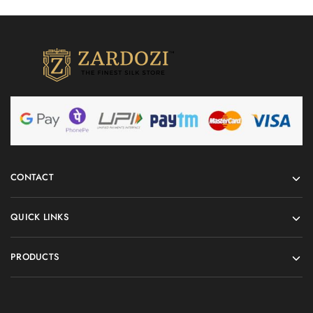
CONTACT
QUICK LINKS
PRODUCTS