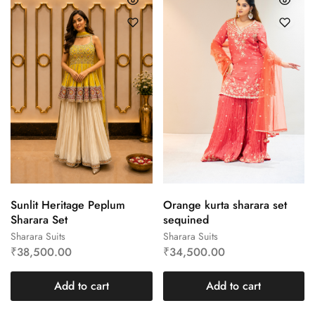
Sunlit Heritage Peplum
Orange kurta sharara set
Sharara Set
sequined
Sharara Suits
Sharara Suits
₹
38,500.00
₹
34,500.00
Add to cart
Add to cart