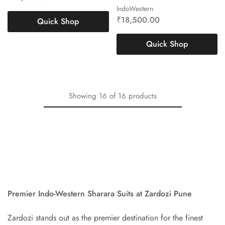
IndoWestern
₹
18,500.00
Quick Shop
Quick Shop
Showing
16
of
16
products
Premier Indo-Western Sharara Suits at Zardozi Pune
Zardozi stands out as the premier destination for the finest