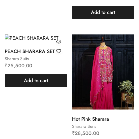
Add to cart
PEACH SHARARA SET
Sharara Suits
₹
25,500.00
Add to cart
Hot Pink Sharara
Sharara Suits
₹
28,500.00