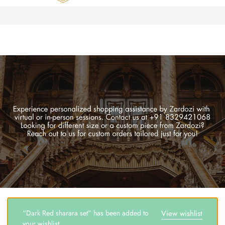
Zardozi
Pune
–
Silk
|
Traditional
|
Bridal
|
Dresses
|
Gowns
and
More
“Dark Red sharara set” has been added to
View wishlist
your wishlist