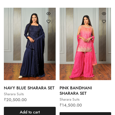
NAVY BLUE SHARARA SET
PINK BANDHANI
SHARARA SET
Sharara Suits
₹
20,500.00
Sharara Suits
₹
14,500.00
Add to cart