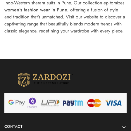
Indo-Western sharara suits in Pune. Our collection epitomizes
women’s fashion wear in Pune
, offering a fusion of style
and tradition that’s unmatched. Visit our website to discover a
captivating range that beautifully blends modern trends with
classic elegance, redefining your wardrobe with every piece.
CONTACT