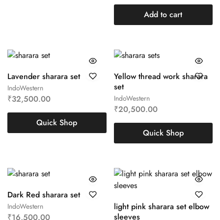
Add to cart
Lavender sharara set
Yellow thread work sharara
set
IndoWestern
₹
32,500.00
IndoWestern
₹
20,500.00
Quick Shop
Quick Shop
Dark Red sharara set
light pink sharara set elbow
IndoWestern
sleeves
₹
16,500.00