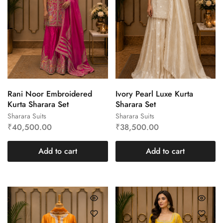
Rani Noor Embroidered
Ivory Pearl Luxe Kurta
Kurta Sharara Set
Sharara Set
Sharara Suits
Sharara Suits
₹
40,500.00
₹
38,500.00
Add to cart
Add to cart