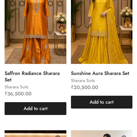
Saffron Radiance Sharara
Sunshine Aura Sharara Set
Set
Sharara Suits
Sharara Suits
₹
20,500.00
₹
36,500.00
Add to cart
Add to cart