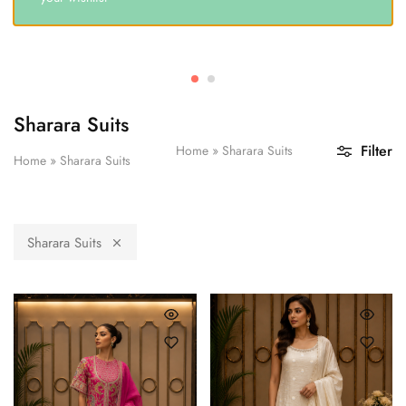
Sharara Suits
Filter
Home
»
Sharara Suits
Home
»
Sharara Suits
Sharara Suits