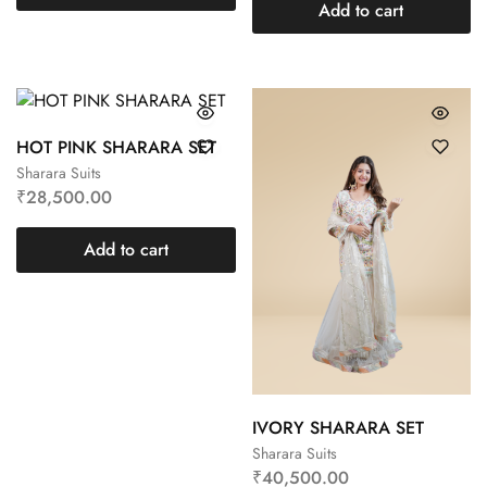
Add to cart
HOT PINK SHARARA SET
Sharara Suits
₹
28,500.00
Add to cart
IVORY SHARARA SET
Sharara Suits
₹
40,500.00