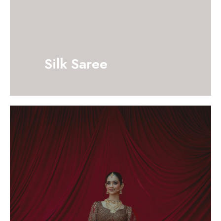
Silk Saree