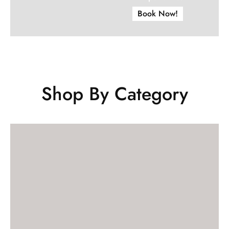
Book Now!
Shop By Category