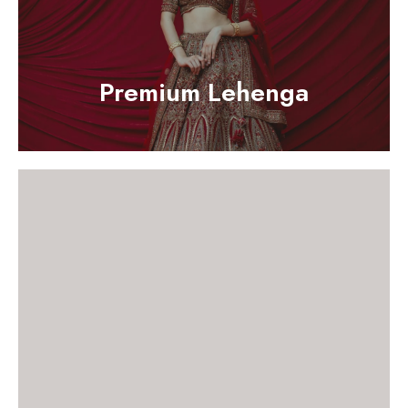
Premium Lehenga