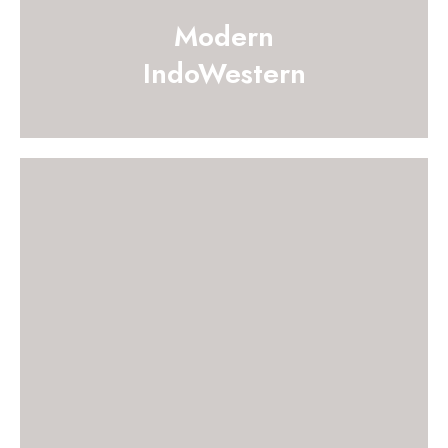
Modern
IndoWestern