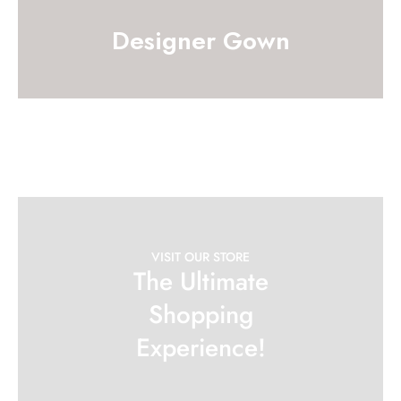
Designer Gown
VISIT OUR STORE
The Ultimate
Shopping
Experience!