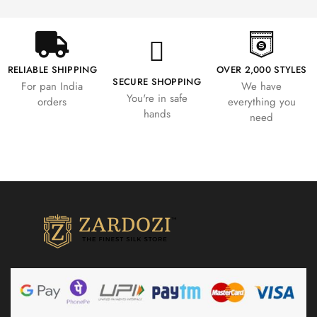
RELIABLE SHIPPING
OVER 2,000 STYLES
SECURE SHOPPING
For pan India
We have
You're in safe
orders
everything you
hands
need