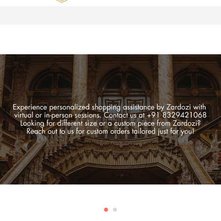
Zardozi
Pune
–
Silk
|
Traditional
|
Bridal
|
Dresses
|
Gowns
and
More