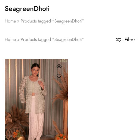
SeagreenDhoti
Home
»
Products tagged “SeagreenDhoti”
Filter
Home
»
Products tagged “SeagreenDhoti”