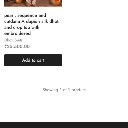
pearl, sequence and
cutdana A dupion silk dhoti
and crop top with
embroidered
Dhoti Suits
₹
25,500.00
Add to cart
Showing
1
of
1
product