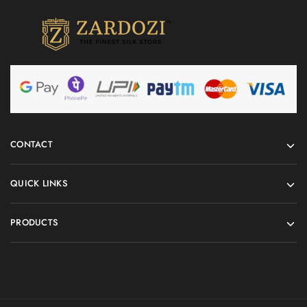
CONTACT
QUICK LINKS
PRODUCTS