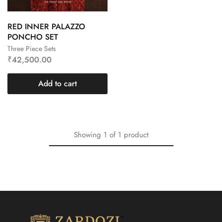
RED INNER PALAZZO
PONCHO SET
Three Piece Sets
₹
42,500.00
Add to cart
Showing
1
of
1
product