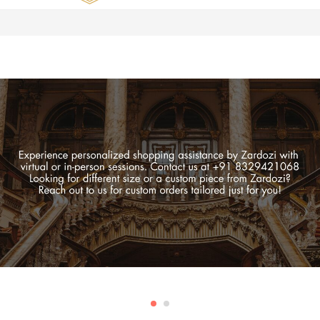
Zardozi
Pune
–
Silk
|
Traditional
|
Bridal
|
Dresses
|
Gowns
and
More