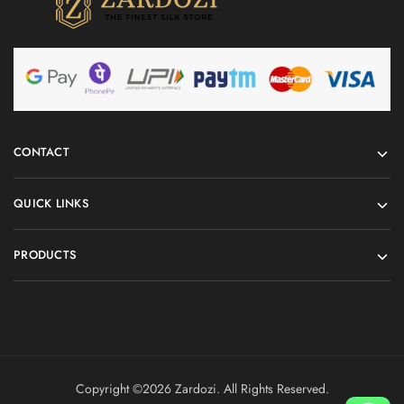
CONTACT
QUICK LINKS
PRODUCTS
Copyright ©️2026 Zardozi. All Rights Reserved.