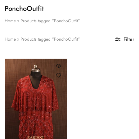
PonchoOutfit
Home
»
Products tagged “PonchoOutfit”
Filter
Home
»
Products tagged “PonchoOutfit”