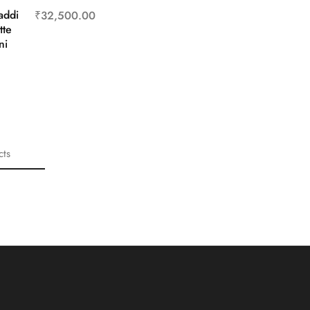
addi
₹
32,500.00
tte
ni
cts