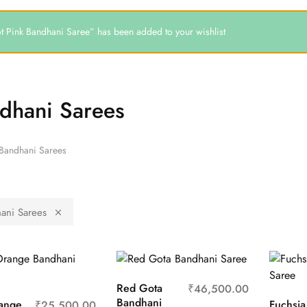
t Pink Bandhani Saree” has been added to your wishlist
dhani Sarees
Bandhani Sarees
ani Sarees
Red Gota
₹
46,500.00
Bandhani
ange
Fuchsia
₹
25,500.00