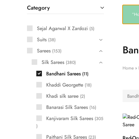
Category
“Ho
Sejal Agarwal X Zardozi
5
Suits
38
Ban
Sarees
153
Silk Sarees
380
Home
»
Bandhani Sarees
11
Khaddi Georgette
18
Khadi silk saree
Bandh
2
Banarasi Silk Sarees
16
Kanjivaram Silk Sarees
305
Paithani Silk Sarees
23
Red-Or