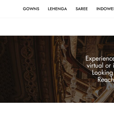
FREE SHIPPING OVER ₹20,000
GOWNS
LEHENGA
SAREE
INDOWE