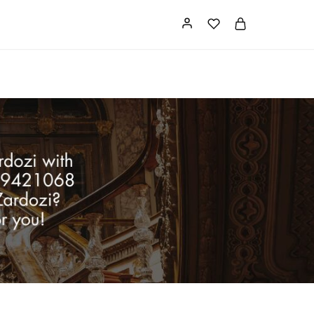
Card
Our Store
About us