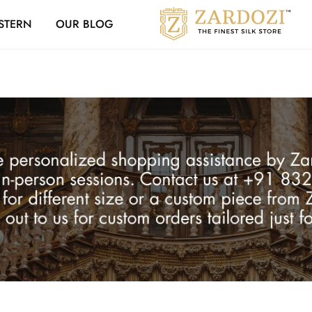
Zardozi Loyalty 
STERN
OUR BLOG
Zardozi
Pune
–
Silk
|
Traditional
|
Bridal
|
Dresses
|
Gowns
and
More