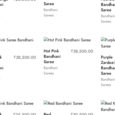
Saree
ni
Bandha
Saree
Bandhani
Sarees
i
Bandhani
Sarees
Hot Pink
₹
38,500.00
Bandhani
k
Purple
₹
38,500.00
Saree
Zardozi
ni
Bandha
Bandhani
Saree
Sarees
i
Bandhani
Sarees
k
Red
₹
25,500.00
₹
30,500.00