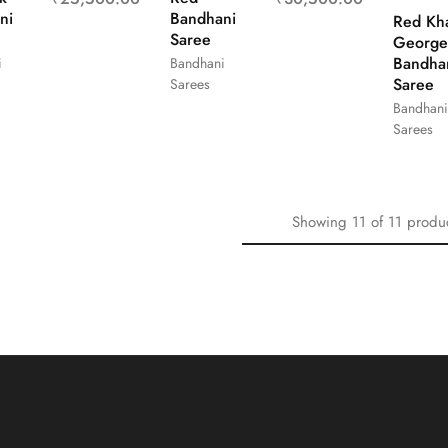
ni
Bandhani
Red Kh
Saree
George
Bandha
i
Bandhani
Saree
Sarees
Bandhani
Sarees
Showing
11
of
11
produ