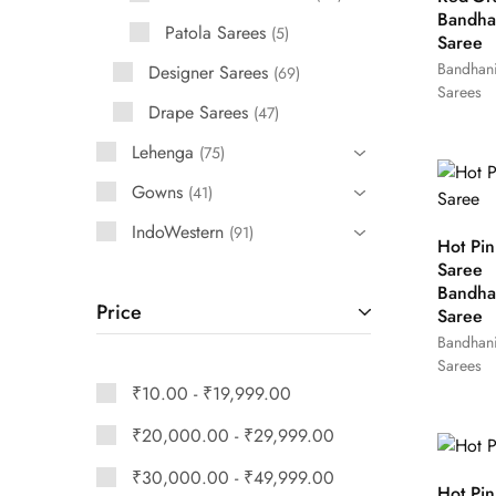
Bandha
Patola Sarees
5
Saree
Bandhan
Designer Sarees
69
Sarees
Drape Sarees
47
Lehenga
75
Gowns
41
IndoWestern
91
Hot Pin
Saree
Bandha
Price
Saree
Bandhan
Sarees
₹
10.00
-
₹
19,999.00
₹
20,000.00
-
₹
29,999.00
₹
30,000.00
-
₹
49,999.00
Hot Pin