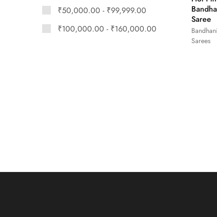
Bandha
₹
50,000.00
-
₹
99,999.00
Saree
₹
100,000.00
-
₹
160,000.00
Bandhan
Sarees