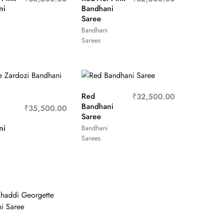
ni
Bandhani
Saree
Bandhani
Sarees
Red
₹
32,500.00
Bandhani
₹
35,500.00
Saree
ni
Bandhani
Sarees