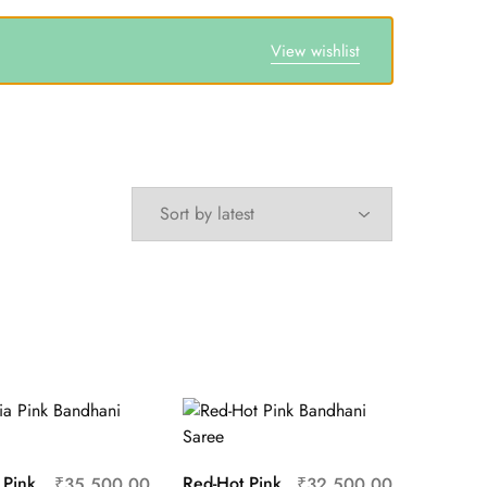
View wishlist
 Pink
Red-Hot Pink
₹
35,500.00
₹
32,500.00