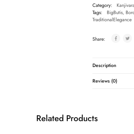
Category:
Kanjivar
Tags:
BigButis
,
Bord
TraditionalElegance
Share:
Description
Reviews (0)
Related Products