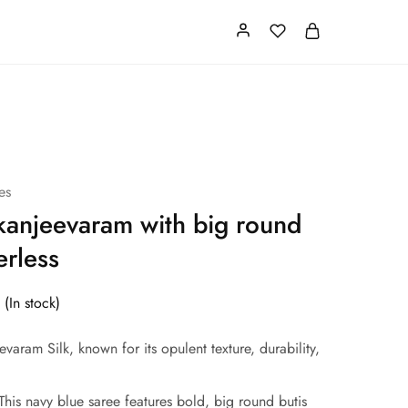
Card
Our Store
About us
es
kanjeevaram with big round
erless
(In stock)
varam Silk, known for its opulent texture, durability,
his navy blue saree features bold, big round butis