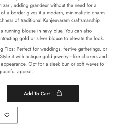
th zari, adding grandeur without the need for a
of a border gives it a modern, minimalistic charm
ichness of traditional Kanjeevaram craftsmanship.
 running blouse in navy blue. You can also
trasting gold or silver blouse to elevate the look.
g Tips:
Perfect for weddings, festive gatherings, or
 Style it with antique gold jewelry—like chokers and
appearance. Opt for a sleek bun or soft waves to
graceful appeal.
Add To Cart