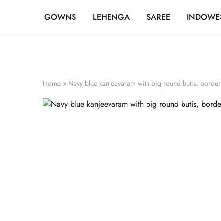
FREE SHIPPING OVER ₹20,000
GOWNS
LEHENGA
SAREE
INDOWE
Home
»
Navy blue kanjeevaram with big round butis, border