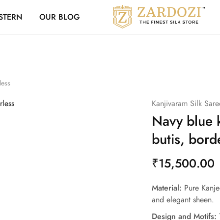
Zardozi Loyalty 
STERN
OUR BLOG
Zardozi
Pune
–
Silk
|
Traditional
|
Bridal
|
less
Dresses
|
Kanjivaram Silk Sare
Gowns
and
Navy blue 
More
butis, bord
₹
15,500.00
Material:
Pure Kanjee
and elegant sheen.
Design and Motifs:
T