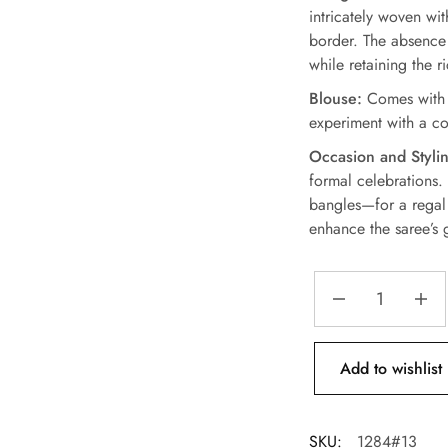
intricately woven wi
border. The absence 
while retaining the r
Blouse:
Comes with a
experiment with a con
Occasion and Stylin
formal celebrations.
bangles—for a regal 
enhance the saree’s 
Add to wishlist
SKU:
1284#13