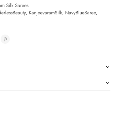
am Silk Sarees
erlessBeauty
,
KanjeevaramSilk
,
NavyBlueSaree
,